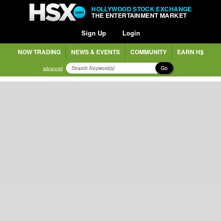
HOLLYWOOD STOCK EXCHANGE
THE ENTERTAINMENT MARKET
Sign Up
Login
NOW TRADING
NEWS & EVENTS
COMMUNITY
EARN H$
Go
advanced