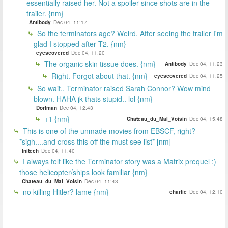
essentially raised her. Not a spoiler since shots are in the
trailer. {nm}
Antibody
Dec 04, 11:17
So the terminators age? Weird. After seeing the trailer I'm
glad I stopped after T2. {nm}
eyescovered
Dec 04, 11:20
The organic skin tissue does. {nm}
Antibody
Dec 04, 11:23
Right. Forgot about that. {nm}
eyescovered
Dec 04, 11:25
So wait.. Terminator raised Sarah Connor? Wow mind
blown. HAHA jk thats stupid.. lol {nm}
Dorfman
Dec 04, 12:43
+1 {nm}
Chateau_du_Mal_Voisin
Dec 04, 15:48
This is one of the unmade movies from EBSCF, right?
*sigh....and cross this off the must see list* [nm]
Initech
Dec 04, 11:40
I always felt like the Terminator story was a Matrix prequel :)
those helicopter/ships look familiar {nm}
Chateau_du_Mal_Voisin
Dec 04, 11:43
no killing Hitler? lame {nm}
charlie
Dec 04, 12:10