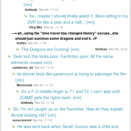
{nm}
Antibody
Dec 04, 11:13
ha.. maybe I should finally watch it. Been sitting in my
DVR for like a year and a half... {nm}
Oleg Max
Dec 04, 11:18
ah...using the "time travel has changed history" excuse...she
should just summon some dragons and end it. =P
tealfan
Dec 04, 11:51
The Dragons are Coming! {nm}
Dorfman
Dec 04, 12:41
Dear lord this looks poor. Fanfiction poor. All the same
elements reused {nm}
numbersix_99
Dec 04, 11:10
its almost feels like paramount is trying to sabotage the film
{nm}
Moviesnob
Dec 04, 11:12
It's a F-U middle-finger to T1 and T2. I can't wait until
JCAME gets the rights back. {nm}
Antibody
Dec 04, 11:16
So, I'm not caught up on the franchise. How do they explain
Arnold looking old? {nm}
eyescovered
Dec 04, 11:15
He was sent back when Sarah Connor was a child and