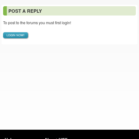
POST A REPLY
To post to the forums you must first login!
LOGIN NOW!