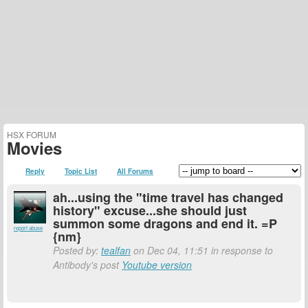
HSX FORUM
Movies
Reply
Topic List
All Forums
ah...using the "time travel has changed
history" excuse...she should just
summon some dragons and end it. =P
report abuse
{nm}
Posted by:
tealfan
on Dec 04, 11:51 in response to
Antibody's post
Youtube version