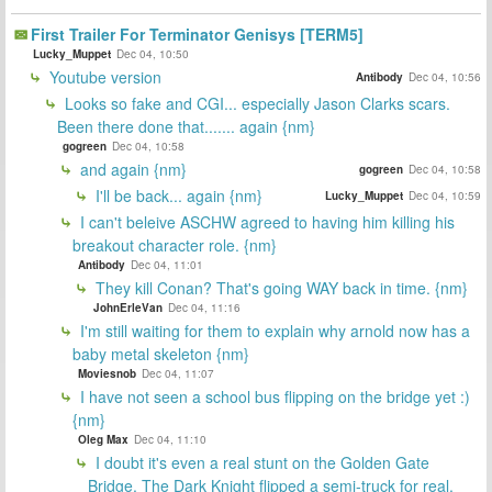
First Trailer For Terminator Genisys [TERM5]
Lucky_Muppet
Dec 04, 10:50
Youtube version
Antibody
Dec 04, 10:56
Looks so fake and CGI... especially Jason Clarks scars.
Been there done that....... again {nm}
gogreen
Dec 04, 10:58
and again {nm}
gogreen
Dec 04, 10:58
I'll be back... again {nm}
Lucky_Muppet
Dec 04, 10:59
I can't beleive ASCHW agreed to having him killing his
breakout character role. {nm}
Antibody
Dec 04, 11:01
They kill Conan? That's going WAY back in time. {nm}
JohnErleVan
Dec 04, 11:16
I'm still waiting for them to explain why arnold now has a
baby metal skeleton {nm}
Moviesnob
Dec 04, 11:07
I have not seen a school bus flipping on the bridge yet :)
{nm}
Oleg Max
Dec 04, 11:10
I doubt it's even a real stunt on the Golden Gate
Bridge. The Dark Knight flipped a semi-truck for real.