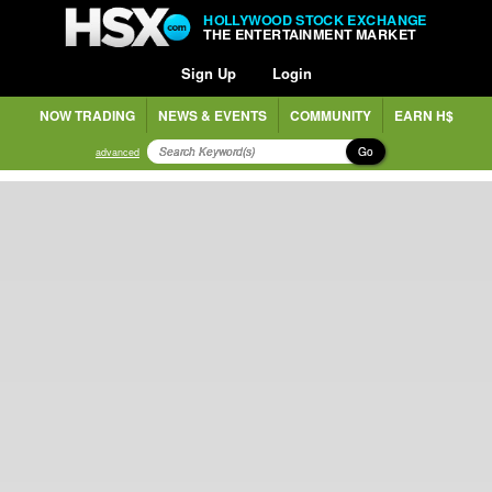
HOLLYWOOD STOCK EXCHANGE
THE ENTERTAINMENT MARKET
Sign Up
Login
NOW TRADING
NEWS & EVENTS
COMMUNITY
EARN H$
Go
advanced