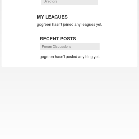
Directors
MY LEAGUES
gogreen hasn't joined any leagues yet.
RECENT POSTS
Forum Discussions
gogreen hasn't posted anything yet.