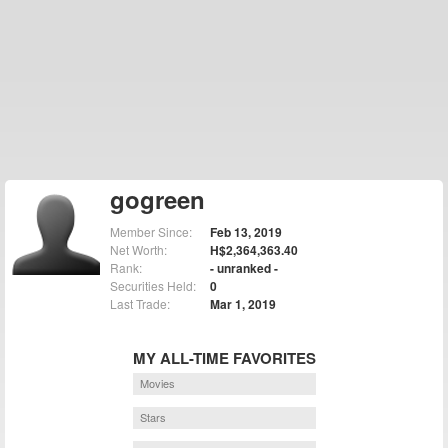
gogreen
Member Since:
Feb 13, 2019
Net Worth:
H$2,364,363.40
Rank:
- unranked -
Securities Held:
0
Last Trade:
Mar 1, 2019
MY ALL-TIME FAVORITES
Movies
Stars