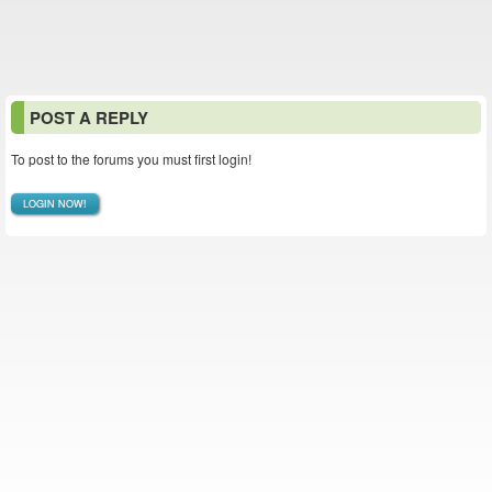
POST A REPLY
To post to the forums you must first login!
LOGIN NOW!