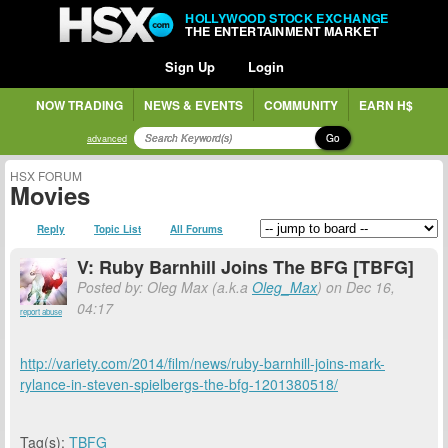
HOLLYWOOD STOCK EXCHANGE
THE ENTERTAINMENT MARKET
Sign Up
Login
NOW TRADING
NEWS & EVENTS
COMMUNITY
EARN H$
Go
advanced
HSX FORUM
Movies
Reply
Topic List
All Forums
V: Ruby Barnhill Joins The BFG [TBFG]
Posted by: Oleg Max (a.k.a
Oleg_Max
) on Dec 16,
04:17
report abuse
http://variety.com/2014/film/news/ruby-barnhill-joins-mark-
rylance-in-steven-spielbergs-the-bfg-1201380518/
Tag(s):
TBFG