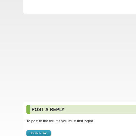
POST A REPLY
To post to the forums you must first login!
LOGIN NOW!