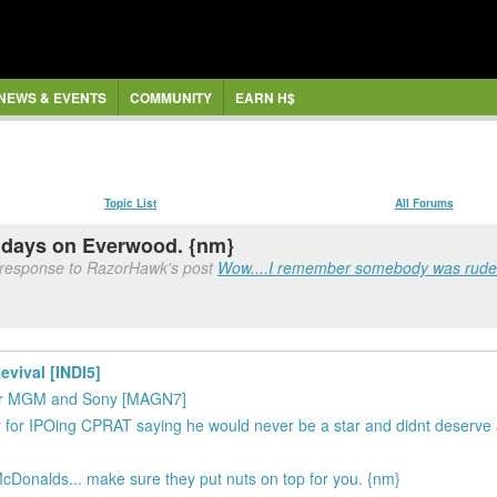
NEWS & EVENTS
COMMUNITY
EARN H$
Topic List
All Forums
 days on Everwood. {nm}
 response to RazorHawk's post
Wow....I remember somebody was rude t
evival [INDI5]
 for MGM and Sony [MAGN7]
for IPOing CPRAT saying he would never be a star and didnt deserve
cDonalds... make sure they put nuts on top for you. {nm}