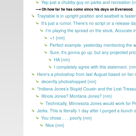
Yep just a chubby guy on parks and recreation {
Oh how far he has come since his days on Everwood.
Traytable is in upright position and seatbelt is faste
It's just a rumor. There's no script or a release d
I'm playing the spread on the stock. Accurate in
+1 {nm}
Perfect example. yesterday mentioning the wr
Sure, it's gonna go up, but any projected pric
HA {nm}
I completely agree with this statement. {n
Here's a photoshop from last August based on fan
decently photoshopped {nm}
"Indiana Jones's Stupid Cousin and the Lost Treasu
Illinois Jones? Montana Jones? {nm}
Technically, Minnesota Jones would work for Pr
Jerks. This is literally 1 day after I purged a bunch o
You chose . . . poorly {nm}
Nice {nm}