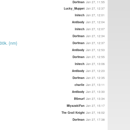
Dorfman
Jan 27, 11:55
Lucky_Muppet
Jan 27, 12:37
Initech
Jan 27, 12:01
Antibody
Jan 27, 12:04
Initech
Jan 27, 12:07
Dorfman
Jan 27, 12:34
100k. {nm}
Dorfman
Jan 27, 12:37
Antibody
Jan 27, 12:53
Dorfman
Jan 27, 12:55
Initech
Jan 27, 13:06
Antibody
Jan 27, 12:23
Dorfman
Jan 27, 12:35
charlie
Jan 27, 13:11
Antibody
Jan 27, 13:30
BSmurf
Jan 27, 13:34
MiyazakiFan
Jan 27, 15:17
The Grail Knight
Jan 27, 16:02
Dorfman
Jan 27, 17:38