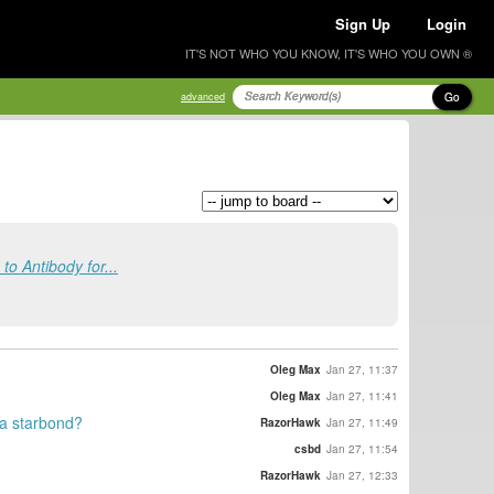
Sign Up
Login
IT'S NOT WHO YOU KNOW, IT'S WHO YOU OWN ®
Go
advanced
o Antibody for...
Oleg Max
Jan 27, 11:37
Oleg Max
Jan 27, 11:41
 a starbond?
RazorHawk
Jan 27, 11:49
csbd
Jan 27, 11:54
RazorHawk
Jan 27, 12:33