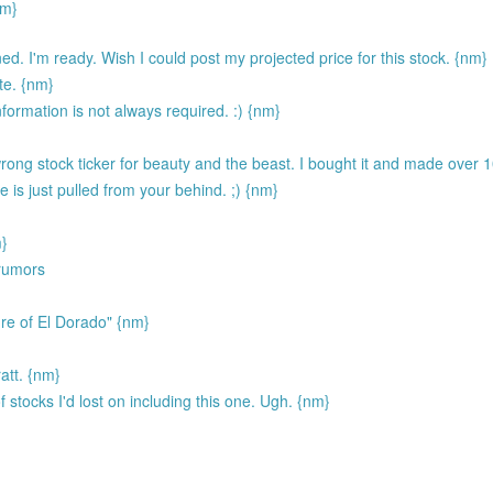
nm}
ned. I'm ready. Wish I could post my projected price for this stock. {nm}
ate. {nm}
formation is not always required. :) {nm}
ong stock ticker for beauty and the beast. I bought it and made over 
e is just pulled from your behind. ;) {nm}
m}
 rumors
re of El Dorado" {nm}
att. {nm}
f stocks I'd lost on including this one. Ugh. {nm}