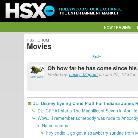
HOLLYWOOD STOCK EXCHANGE
THE ENTERTAINMENT MARKET
NOW TRADING
HSX FORUM
Movies
Reply
Oh how far he has come since his
Posted by:
Lucky_Muppet
on Jan 27, 12:37 in
report abuse
DL: Disney Eyeing Chris Pratt For Indiana Jones R
DL: CPRAT starts The Magnificent Seven in April
Wow....I remember somebody was rude to Antibody 
Name names.
hey eddie... go get a strawberry sundae from M