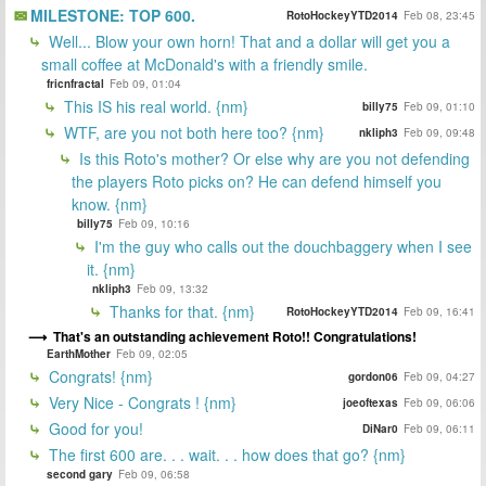
MILESTONE: TOP 600.
RotoHockeyYTD2014
Feb 08, 23:45
Well... Blow your own horn! That and a dollar will get you a
small coffee at McDonald's with a friendly smile.
fricnfractal
Feb 09, 01:04
This IS his real world. {nm}
billy75
Feb 09, 01:10
WTF, are you not both here too? {nm}
nkliph3
Feb 09, 09:48
Is this Roto's mother? Or else why are you not defending
the players Roto picks on? He can defend himself you
know. {nm}
billy75
Feb 09, 10:16
I'm the guy who calls out the douchbaggery when I see
it. {nm}
nkliph3
Feb 09, 13:32
Thanks for that. {nm}
RotoHockeyYTD2014
Feb 09, 16:41
That's an outstanding achievement Roto!! Congratulations!
EarthMother
Feb 09, 02:05
Congrats! {nm}
gordon06
Feb 09, 04:27
Very Nice - Congrats ! {nm}
joeoftexas
Feb 09, 06:06
Good for you!
DiNar0
Feb 09, 06:11
The first 600 are. . . wait. . . how does that go? {nm}
second gary
Feb 09, 06:58