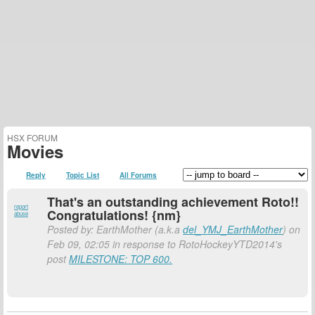
HSX FORUM
Movies
Reply
Topic List
All Forums
That's an outstanding achievement Roto!!
report
Congratulations! {nm}
abuse
Posted by: EarthMother (a.k.a
del_YMJ_EarthMother
) on
Feb 09, 02:05 in response to RotoHockeyYTD2014's
post
MILESTONE: TOP 600.