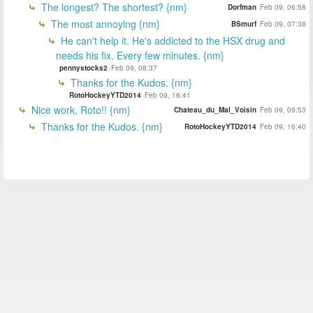
The longest? The shortest? {nm}
Dorfman
Feb 09, 06:58
The most annoying {nm}
BSmurf
Feb 09, 07:38
He can't help it. He's addicted to the HSX drug and
needs his fix. Every few minutes. {nm}
pennystocks2
Feb 09, 08:37
Thanks for the Kudos. {nm}
RotoHockeyYTD2014
Feb 09, 16:41
Nice work, Roto!! {nm}
Chateau_du_Mal_Voisin
Feb 09, 09:53
Thanks for the Kudos. {nm}
RotoHockeyYTD2014
Feb 09, 16:40