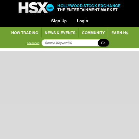
HOLLYWOOD STOCK EXCHANGE
THE ENTERTAINMENT MARKET
Sign Up
Login
NOW TRADING
NEWS & EVENTS
COMMUNITY
EARN H$
Go
advanced