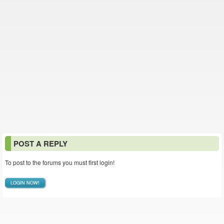
POST A REPLY
To post to the forums you must first login!
LOGIN NOW!