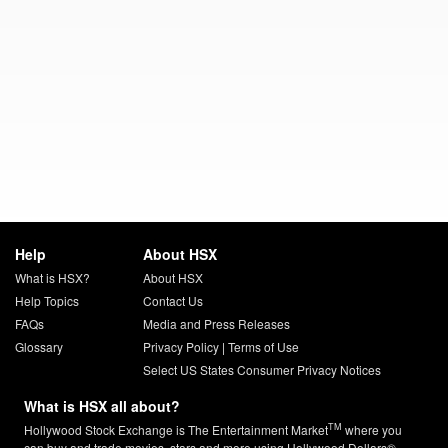
Help
About HSX
What is HSX?
About HSX
Help Topics
Contact Us
FAQs
Media and Press Releases
Glossary
Privacy Policy
|
Terms of Use
Select US States Consumer Privacy Notices
What is HSX all about?
TM
Hollywood Stock Exchange is The Entertainment Market
where you
can buy and trade movies, stars and more using Hollywood Dollars®.