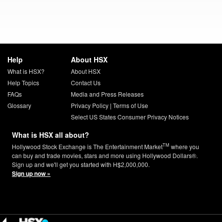
Help
About HSX
What is HSX?
About HSX
Help Topics
Contact Us
FAQs
Media and Press Releases
Glossary
Privacy Policy
|
Terms of Use
Select US States Consumer Privacy Notices
What is HSX all about?
TM
Hollywood Stock Exchange is The Entertainment Market
where you
can buy and trade movies, stars and more using Hollywood Dollars®.
Sign up and we'll get you started with H$2,000,000.
Sign up now »