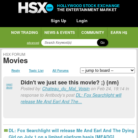
HOLLYWOOD STOCK EXCHANGE
THE ENTERTAINMENT MARKET
Sign Up
Login
NOW TRADING
NEWS & EVENTS
COMMUNITY
EARN H$
Go
advanced
HSX FORUM
Movies
Reply
Topic List
All Forums
Didn't we just see this movie? ;) {nm}
report
Posted by:
Chateau_du_Mal_Voisin
on Feb 24, 19:14 in
abuse
response to Antibody's post
DL: Fox Searchlight will
release Me And Earl And The...
DL: Fox Searchlight will release Me And Earl And The Dying
Girl on July 1 on a limited platform basis [MEADG]