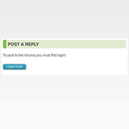
POST A REPLY
To post to the forums you must first login!
LOGIN NOW!