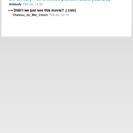
Antibody
Feb 24, 14:32
Didn't we just see this movie? ;) {nm}
Chateau_du_Mal_Voisin
Feb 24, 19:14