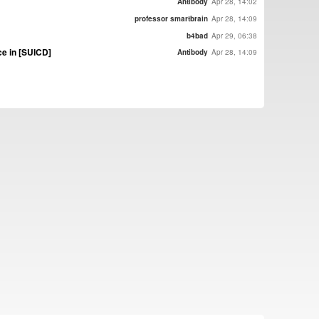
Antibody
Apr 28, 14:02
professor smartbrain
Apr 28, 14:09
b4bad
Apr 29, 06:38
e in [SUICD]
Antibody
Apr 28, 14:09