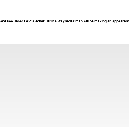
e'd see Jared Leto's Joker; Bruce Wayne/Batman will be making an appearanc