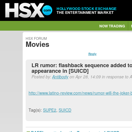
HOLLYWOOD STOCK EXCHANGE
THE ENTERTAINMENT MARKET
NOW TRADING
HSX FORUM
Movies
Reply
LR rumor: flashback sequence added to
appearance in [SUICD]
Posted by:
Antibody
on Apr 28, 14:09 in response to 
http://www.latino-review.com/news/rumor-will-the-joke
Tag(s):
SUPE2
,
SUICD