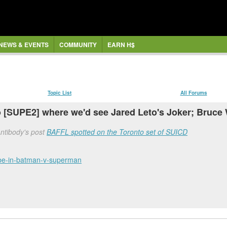
NEWS & EVENTS
COMMUNITY
EARN H$
Topic List
All Forums
 [SUPE2] where we'd see Jared Leto's Joker; Bruce
Antibody's post
BAFFL spotted on the Toronto set of SUICD
r-be-in-batman-v-superman