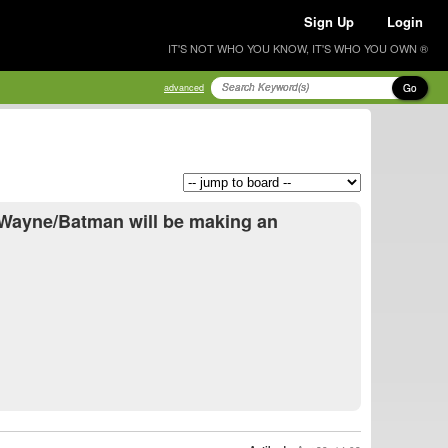
Sign Up
Login
IT'S NOT WHO YOU KNOW, IT'S WHO YOU OWN ®
Go
advanced
 Wayne/Batman will be making an