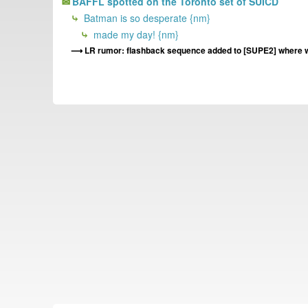
BAFFL spotted on the Toronto set of SUICD
Batman is so desperate {nm}
made my day! {nm}
LR rumor: flashback sequence added to [SUPE2] where w