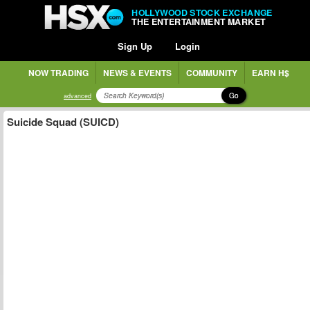
HOLLYWOOD STOCK EXCHANGE
THE ENTERTAINMENT MARKET
Sign Up
Login
NOW TRADING
NEWS & EVENTS
COMMUNITY
EARN H$
Go
advanced
Suicide Squad (SUICD)