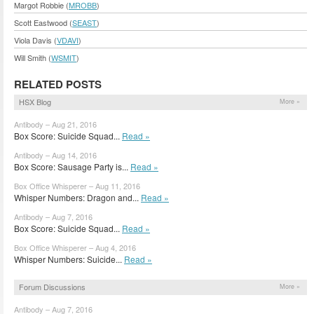
Margot Robbie (
MROBB
)
Scott Eastwood (
SEAST
)
Viola Davis (
VDAVI
)
Will Smith (
WSMIT
)
RELATED POSTS
HSX Blog
More »
Antibody – Aug 21, 2016
Box Score: Suicide Squad...
Read »
Antibody – Aug 14, 2016
Box Score: Sausage Party is...
Read »
Box Office Whisperer – Aug 11, 2016
Whisper Numbers: Dragon and...
Read »
Antibody – Aug 7, 2016
Box Score: Suicide Squad...
Read »
Box Office Whisperer – Aug 4, 2016
Whisper Numbers: Suicide...
Read »
Forum Discussions
More »
Antibody – Aug 7, 2016