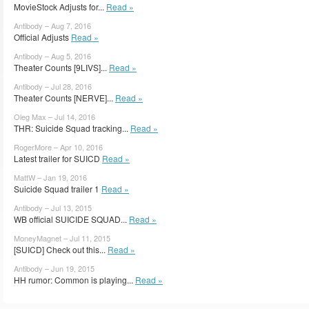
MovieStock Adjusts for...
Read »
Antibody – Aug 7, 2016
Official Adjusts
Read »
Antibody – Aug 5, 2016
Theater Counts [9LIVS]...
Read »
Antibody – Jul 28, 2016
Theater Counts [NERVE]...
Read »
Oleg Max – Jul 14, 2016
THR: Suicide Squad tracking...
Read »
RogerMore – Apr 10, 2016
Latest trailer for SUICD
Read »
MattW – Jan 19, 2016
Suicide Squad trailer 1
Read »
Antibody – Jul 13, 2015
WB official SUICIDE SQUAD...
Read »
MoneyMagnet – Jul 11, 2015
[SUICD] Check out this...
Read »
Antibody – Jun 19, 2015
HH rumor: Common is playing...
Read »