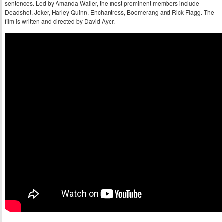
sentences. Led by Amanda Waller, the most prominent members include
Deadshot, Joker, Harley Quinn, Enchantress, Boomerang and Rick Flagg. The
film is written and directed by David Ayer.