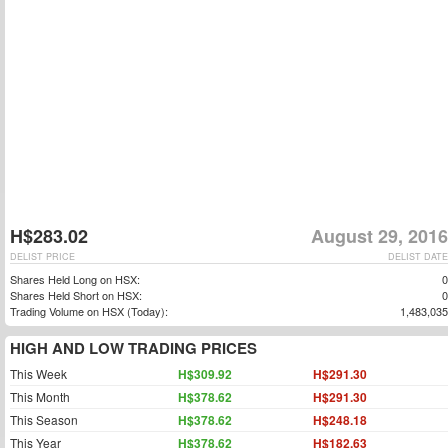
H$283.02
August 29, 2016
DELIST PRICE
DELIST DATE
Shares Held Long on HSX:
0
Shares Held Short on HSX:
0
Trading Volume on HSX (Today):
1,483,035
HIGH AND LOW TRADING PRICES
This Week
H$309.92
H$291.30
This Month
H$378.62
H$291.30
This Season
H$378.62
H$248.18
This Year
H$378.62
H$182.63