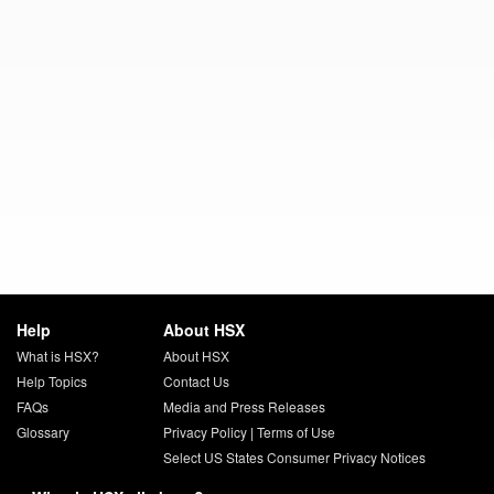
Help
About HSX
What is HSX?
About HSX
Help Topics
Contact Us
FAQs
Media and Press Releases
Glossary
Privacy Policy
|
Terms of Use
Select US States Consumer Privacy Notices