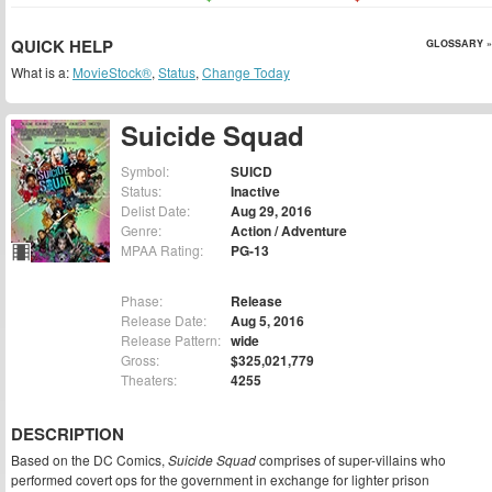
QUICK HELP
GLOSSARY »
What is a:
MovieStock®
,
Status
,
Change Today
Suicide Squad
Symbol:
SUICD
Status:
Inactive
Delist Date:
Aug 29, 2016
Genre:
Action / Adventure
MPAA Rating:
PG-13
Phase:
Release
Release Date:
Aug 5, 2016
Release Pattern:
wide
Gross:
$325,021,779
Theaters:
4255
DESCRIPTION
Based on the DC Comics,
Suicide Squad
comprises of super-villains who
performed covert ops for the government in exchange for lighter prison