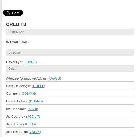
CREDITS
Distributor
Warner Bros.
Director
David Ayer (
DAYER
)
Cast
Adewale Akinnuoye-Agbaje (
AAAGB
)
Cara Delevingne (
CDELE
)
Common (
COMMN
)
David Harbour (
DHARB
)
Ike Barinholtz (
IBARI
)
Jai Courtney (
JCOUR
)
Jared Leto (
JLETO
)
Joel Kinnaman (
JKINN
)