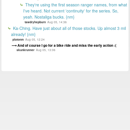
They're using the first season ranger names, from what
I've heard. Not current 'continuity' for the series. So,
yeah. Nostaliga bucks. {nm}
tawdryhepburn
Aug 05, 14:36
Ka-Ching. Have just about all of those stocks. Up almost 3 mil
already! {nm}
platonm
Aug 05, 12:24
And of course I go for a bike ride and miss the early action :(
skunkrunner
Aug 05, 13:06