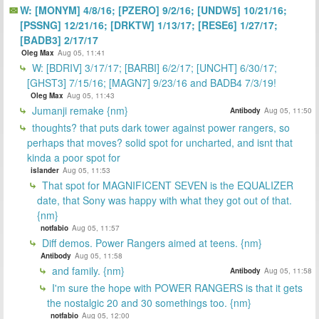
W: [MONYM] 4/8/16; [PZERO] 9/2/16; [UNDW5] 10/21/16;
[PSSNG] 12/21/16; [DRKTW] 1/13/17; [RESE6] 1/27/17;
[BADB3] 2/17/17
Oleg Max
Aug 05, 11:41
W: [BDRIV] 3/17/17; [BARBI] 6/2/17; [UNCHT] 6/30/17;
[GHST3] 7/15/16; [MAGN7] 9/23/16 and BADB4 7/3/19!
Oleg Max
Aug 05, 11:43
Jumanji remake {nm}
Antibody
Aug 05, 11:50
thoughts? that puts dark tower against power rangers, so
perhaps that moves? solid spot for uncharted, and isnt that
kinda a poor spot for
islander
Aug 05, 11:53
That spot for MAGNIFICENT SEVEN is the EQUALIZER
date, that Sony was happy with what they got out of that.
{nm}
notfabio
Aug 05, 11:57
Diff demos. Power Rangers aimed at teens. {nm}
Antibody
Aug 05, 11:58
and family. {nm}
Antibody
Aug 05, 11:58
I'm sure the hope with POWER RANGERS is that it gets
the nostalgic 20 and 30 somethings too. {nm}
notfabio
Aug 05, 12:00