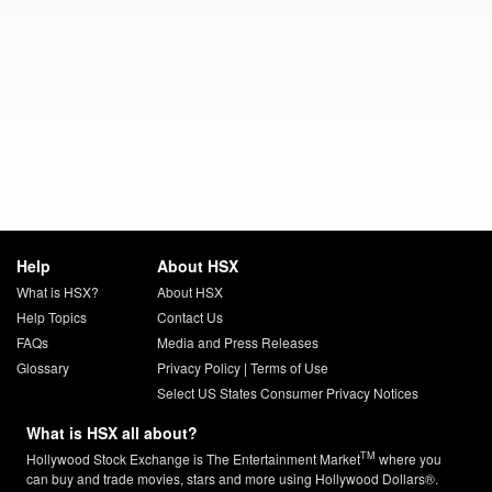
Help
About HSX
What is HSX?
About HSX
Help Topics
Contact Us
FAQs
Media and Press Releases
Glossary
Privacy Policy
|
Terms of Use
Select US States Consumer Privacy Notices
What is HSX all about?
TM
Hollywood Stock Exchange is The Entertainment Market
where you
can buy and trade movies, stars and more using Hollywood Dollars®.