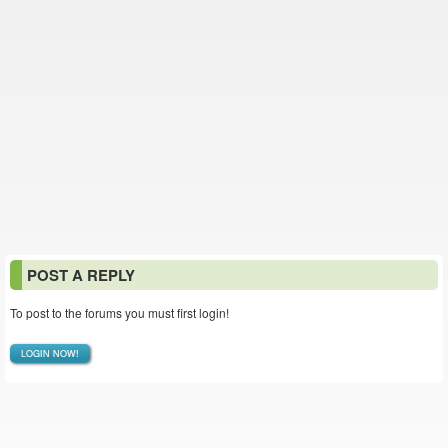
POST A REPLY
To post to the forums you must first login!
LOGIN NOW!