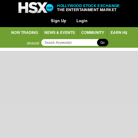
HOLLYWOOD STOCK EXCHANGE
THE ENTERTAINMENT MARKET
Sign Up
Login
NOW TRADING
NEWS & EVENTS
COMMUNITY
EARN H$
Go
advanced