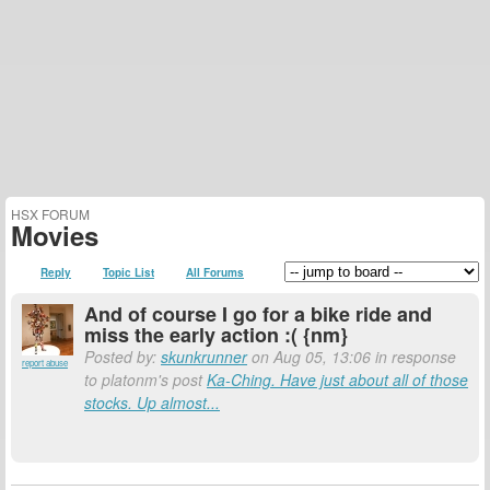
HSX FORUM
Movies
Reply
Topic List
All Forums
And of course I go for a bike ride and
miss the early action :( {nm}
Posted by:
skunkrunner
on Aug 05, 13:06 in response
report abuse
to platonm's post
Ka-Ching. Have just about all of those
stocks. Up almost...