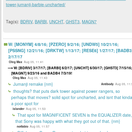
tower-jumanji-barbie-uncharted/
Tag(s):
BDRIV
,
BARBI
,
UNCHT
,
GHST3
,
MAGN7
W: [MONYM] 4/8/16; [PZERO] 9/2/16; [UNDW5] 10/21/16;
[PSSNG] 12/21/16; [DRKTW] 1/13/17; [RESE6] 1/27/17; [BADB3
2/17/17
Oleg Max
Aug 05, 11:41
W: [BDRIV] 3/17/17; [BARBI] 6/2/17; [UNCHT] 6/30/17; [GHST3] 7/15/16
[MAGN7] 9/23/16 and BADB4 7/3/19!
Oleg Max
Aug 05, 11:43
Jumanji remake {nm}
Antibody
Aug 05, 11:
thoughts? that puts dark tower against power rangers, so
perhaps that moves? solid spot for uncharted, and isnt that kind
a poor spot for
islander
Aug 05, 11:53
That spot for MAGNIFICENT SEVEN is the EQUALIZER date,
that Sony was happy with what they got out of that. {nm}
notfabio
Aug 05, 11:57