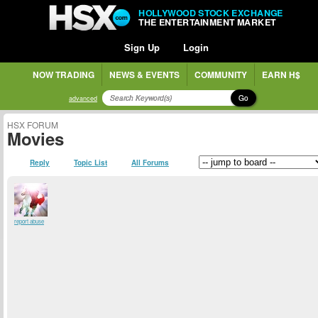
HOLLYWOOD STOCK EXCHANGE
THE ENTERTAINMENT MARKET
Sign Up
Login
NOW TRADING
NEWS & EVENTS
COMMUNITY
EARN H$
Go
advanced
HSX FORUM
Movies
Reply
Topic List
All Forums
report abuse