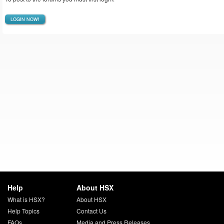
LOGIN NOW!
Help
About HSX
What is HSX?
About HSX
Help Topics
Contact Us
FAQs
Media and Press Releases