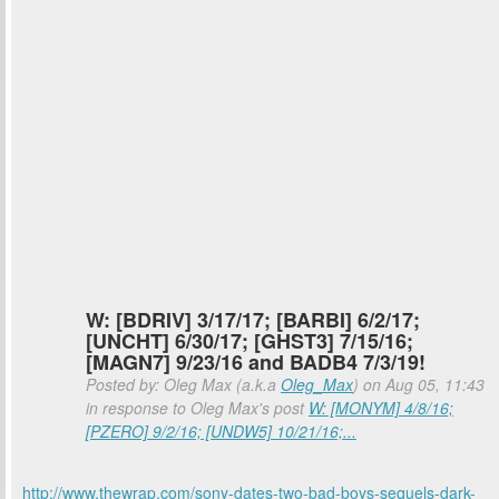
W: [BDRIV] 3/17/17; [BARBI] 6/2/17;
[UNCHT] 6/30/17; [GHST3] 7/15/16;
[MAGN7] 9/23/16 and BADB4 7/3/19!
Posted by: Oleg Max (a.k.a
Oleg_Max
) on Aug 05, 11:43
in response to Oleg Max's post
W: [MONYM] 4/8/16;
[PZERO] 9/2/16; [UNDW5] 10/21/16;...
http://www.thewrap.com/sony-dates-two-bad-boys-sequels-dark-