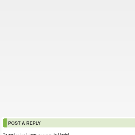
POST A REPLY
To post to the forums you must first login!