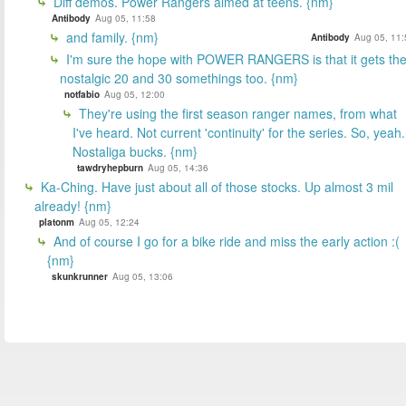
Diff demos. Power Rangers aimed at teens. {nm}
Antibody
Aug 05, 11:58
and family. {nm}
Antibody
Aug 05, 11:
I'm sure the hope with POWER RANGERS is that it gets th
nostalgic 20 and 30 somethings too. {nm}
notfabio
Aug 05, 12:00
They're using the first season ranger names, from what
I've heard. Not current 'continuity' for the series. So, yeah.
Nostaliga bucks. {nm}
tawdryhepburn
Aug 05, 14:36
Ka-Ching. Have just about all of those stocks. Up almost 3 mil
already! {nm}
platonm
Aug 05, 12:24
And of course I go for a bike ride and miss the early action :(
{nm}
skunkrunner
Aug 05, 13:06