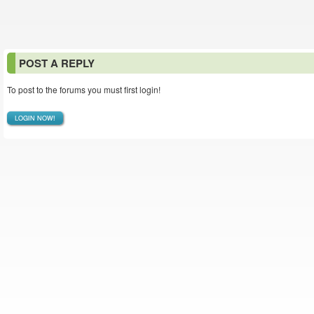
POST A REPLY
To post to the forums you must first login!
LOGIN NOW!