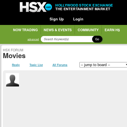
HOLLYWOOD STOCK EXCHANGE
THE ENTERTAINMENT MARKET
Sign Up
Login
NOW TRADING
NEWS & EVENTS
COMMUNITY
EARN H$
Go
advanced
HSX FORUM
Movies
Reply
Topic List
All Forums