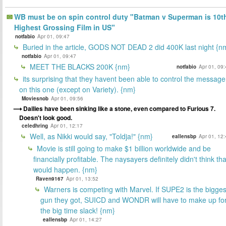
WB must be on spin control duty "Batman v Superman is 10t
Highest Grossing Film in US"
notfabio
Apr 01, 09:47
Buried in the article, GODS NOT DEAD 2 did 400K last night {n
notfabio
Apr 01, 09:47
MEET THE BLACKS 200K {nm}
notfabio
Apr 01, 09
its surprising that they havent been able to control the message
on this one (except on Variety). {nm}
Moviesnob
Apr 01, 09:56
Dailies have been sinking like a stone, even compared to Furious 7.
Doesn't look good.
celedhring
Apr 01, 12:17
Well, as Nikki would say, "Toldja!" {nm}
eallensbp
Apr 01, 12
Movie is still going to make $1 billion worldwide and be
financially profitable. The naysayers definitely didn't think tha
would happen. {nm}
Raven9167
Apr 01, 13:52
Warners is competing with Marvel. If SUPE2 is the bigges
gun they got, SUICD and WONDR will have to make up fo
the big time slack! {nm}
eallensbp
Apr 01, 14:27