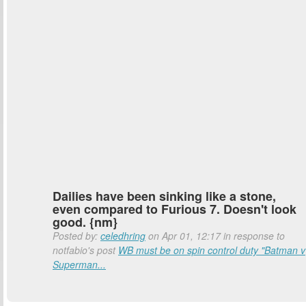
Dailies have been sinking like a stone,
even compared to Furious 7. Doesn't look
good. {nm}
Posted by:
celedhring
on Apr 01, 12:17 in response to
notfabio's post
WB must be on spin control duty "Batman v
Superman...