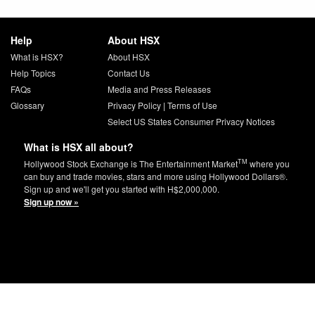
Help
About HSX
What is HSX?
About HSX
Help Topics
Contact Us
FAQs
Media and Press Releases
Glossary
Privacy Policy
|
Terms of Use
Select US States Consumer Privacy Notices
What is HSX all about?
TM
Hollywood Stock Exchange is The Entertainment Market
where you
can buy and trade movies, stars and more using Hollywood Dollars®.
Sign up and we'll get you started with H$2,000,000.
Sign up now »