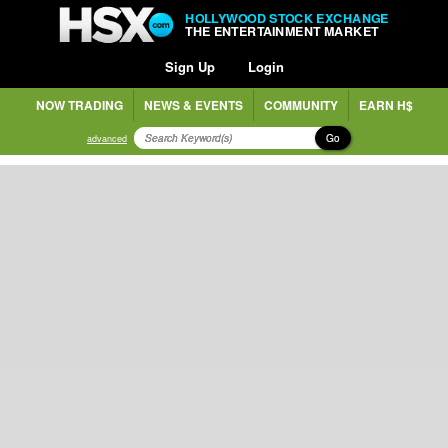
HOLLYWOOD STOCK EXCHANGE
THE ENTERTAINMENT MARKET
Sign Up
Login
NOW TRADING
NEWS & EVENTS
COMMUNITY
EARN H$
Go
advanced