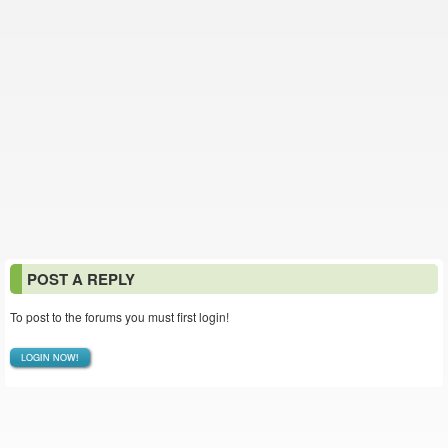
POST A REPLY
To post to the forums you must first login!
LOGIN NOW!