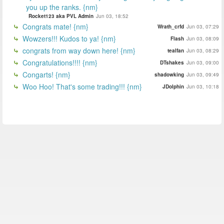
you up the ranks. {nm}
Rocket123 aka PVL Admin
Jun 03, 18:52
Congrats mate! {nm}
Wrath_crfd
Jun 03, 07:29
Wowzers!!! Kudos to ya! {nm}
Flash
Jun 03, 08:09
congrats from way down here! {nm}
tealfan
Jun 03, 08:29
Congratulations!!!! {nm}
DTshakes
Jun 03, 09:00
Congarts! {nm}
shadowking
Jun 03, 09:49
Woo Hoo! That's some trading!!! {nm}
JDolphin
Jun 03, 10:18