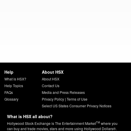
Help
About HSX
What is HSX?
About HSX
Help Topics
Contact Us
FAQs
Media and Press Releases
Glossary
Privacy Policy
|
Terms of Use
Select US States Consumer Privacy Notices
What is HSX all about?
TM
Hollywood Stock Exchange is The Entertainment Market
where you
can buy and trade movies, stars and more using Hollywood Dollars®.