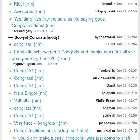
Nice! {nm}
islander
Jun 03, 05:18
Awesome! {nm}
slappydavid
Jun 03, 05:20
Yes, time flies like the sun, as the saying goes.
Congratulations! {nm}
second gary
Jun 03, 05:23
Boo-ya! Congrats buddy!
eyescovered
Jun 03, 05:30
congrats! {nm}
CSBD
Jun 03, 05:34
Fantastic achievement! Congrats and thanks again for all you
do organising the PVL :) {nm}
hyperzeitgeist
Jun 03, 05:49
Congrats! {nm}
TwoMisfits
Jun 03, 06:03
Congrats! {nm}
stevie1der328
Jun 03, 06:17
Congrats! {nm}
DanU
Jun 03, 06:30
It's a Bingo! {nm}
petepetit
Jun 03, 06:40
Valhalla! {nm}
ChifferBrane
Jun 03, 06:47
congrats {nm}
oneman
Jun 03, 06:50
Congrats! {nm}
adele88
Jun 03, 06:50
Very Nice - Congrats ! {nm}
joeoftexas
Jun 03, 07:06
Congratulations on passing me ! {nm}
mcmlxixhm
Jun 03, 07:12
you didn't make it easy. I thought i was just going to draft