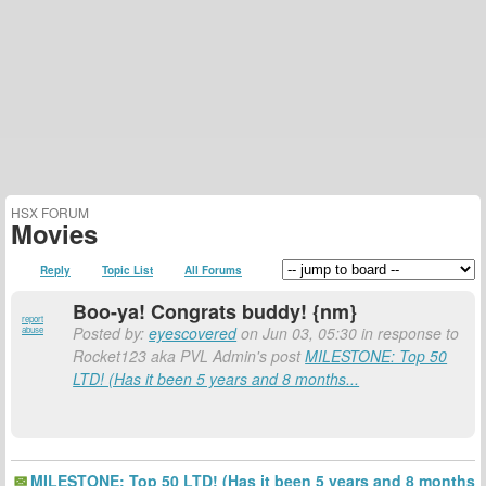
HSX FORUM
Movies
Reply
Topic List
All Forums
Boo-ya! Congrats buddy! {nm}
report
Posted by:
eyescovered
on Jun 03, 05:30 in response to
abuse
Rocket123 aka PVL Admin's post
MILESTONE: Top 50
LTD! (Has it been 5 years and 8 months...
MILESTONE: Top 50 LTD! (Has it been 5 years and 8 months