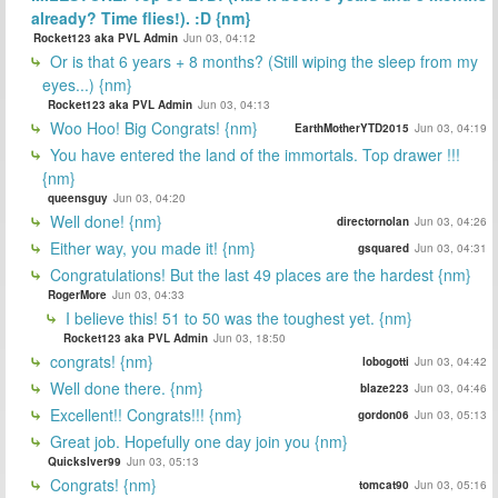
already? Time flies!). :D {nm}
Rocket123 aka PVL Admin
Jun 03, 04:12
Or is that 6 years + 8 months? (Still wiping the sleep from my
eyes...) {nm}
Rocket123 aka PVL Admin
Jun 03, 04:13
Woo Hoo! Big Congrats! {nm}
EarthMotherYTD2015
Jun 03, 04:19
You have entered the land of the immortals. Top drawer !!!
{nm}
queensguy
Jun 03, 04:20
Well done! {nm}
directornolan
Jun 03, 04:26
Either way, you made it! {nm}
gsquared
Jun 03, 04:31
Congratulations! But the last 49 places are the hardest {nm}
RogerMore
Jun 03, 04:33
I believe this! 51 to 50 was the toughest yet. {nm}
Rocket123 aka PVL Admin
Jun 03, 18:50
congrats! {nm}
lobogotti
Jun 03, 04:42
Well done there. {nm}
blaze223
Jun 03, 04:46
Excellent!! Congrats!!! {nm}
gordon06
Jun 03, 05:13
Great job. Hopefully one day join you {nm}
Quickslver99
Jun 03, 05:13
Congrats! {nm}
tomcat90
Jun 03, 05:16