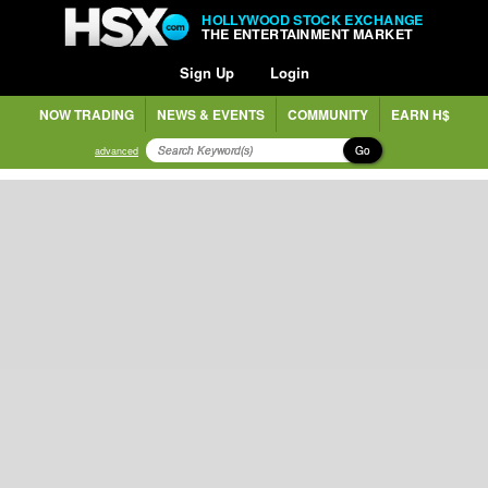
HOLLYWOOD STOCK EXCHANGE
THE ENTERTAINMENT MARKET
Sign Up
Login
NOW TRADING
NEWS & EVENTS
COMMUNITY
EARN H$
Go
advanced