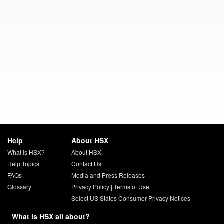
Help
About HSX
What is HSX?
About HSX
Help Topics
Contact Us
FAQs
Media and Press Releases
Glossary
Privacy Policy
|
Terms of Use
Select US States Consumer Privacy Notices
What is HSX all about?