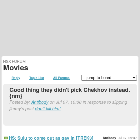
HSX FORUM
Movies
Reply
Topic List
All Forums
Good thing they didn't pick Chekhov instead.
{nm}
Posted by:
Antibody
on Jul 07, 10:06 in response to slipping
jimmy's post
don't kill him!
HS: Sulu to come out as gay in [TREK3]
Antibody
Jul 07, 09:37