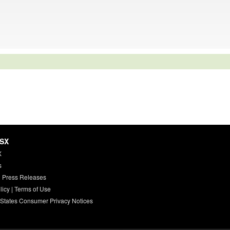
HSX
X
s
 Press Releases
licy
|
Terms of Use
 States Consumer Privacy Notices