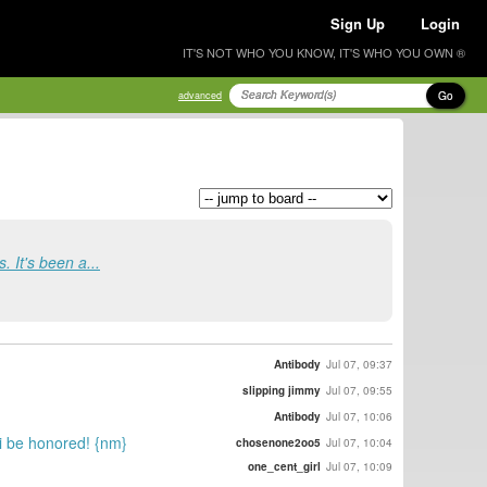
Sign Up
Login
IT'S NOT WHO YOU KNOW, IT'S WHO YOU OWN ®
Go
advanced
. It's been a...
Antibody
Jul 07, 09:37
slipping jimmy
Jul 07, 09:55
Antibody
Jul 07, 10:06
ei be honored! {nm}
chosenone2oo5
Jul 07, 10:04
one_cent_girl
Jul 07, 10:09