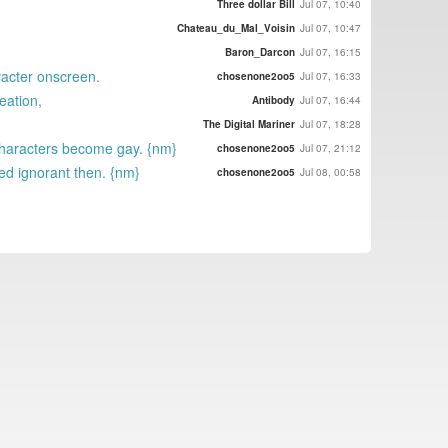
Three dollar Bill
Jul 07, 10:40
Chateau_du_Mal_Voisin
Jul 07, 10:47
Baron_Darcon
Jul 07, 16:15
aracter onscreen.
chosenone2oo5
Jul 07, 16:33
eation,
Antibody
Jul 07, 16:44
The Digital Mariner
Jul 07, 18:28
 characters become gay. {nm}
chosenone2oo5
Jul 07, 21:12
ed ignorant then. {nm}
chosenone2oo5
Jul 08, 00:58