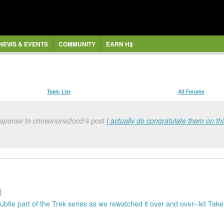
NEWS & EVENTS
COMMUNITY
EARN H$
Topic List
All Forums
response to chosenone2oo5's post
I actually do congratulate them on this
}
subtle part of the Trek series as we rewatched it over and over--let Tak