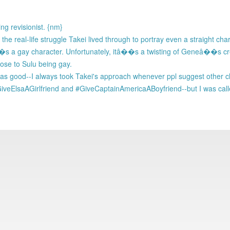
ng revisionist. {nm}
g the real-life struggle Takei lived through to portray even a straight ch
 a gay character. Unfortunately, itâ��s a twisting of Geneâ��s cr
pose to Sulu being gay.
s was good--I always took Takei's approach whenever ppl suggest other
iveElsaAGirlfriend and #GiveCaptainAmericaABoyfriend--but I was call