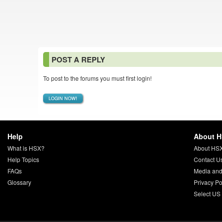
POST A REPLY
To post to the forums you must first login!
LOGIN NOW!
Help
About 
What is HSX?
About HS
Help Topics
Contact U
FAQs
Media and
Glossary
Privacy Po
Select US