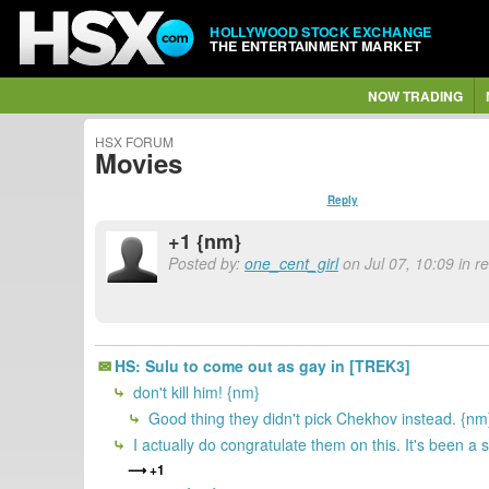
HOLLYWOOD STOCK EXCHANGE
THE ENTERTAINMENT MARKET
NOW TRADING
HSX FORUM
Movies
Reply
+1 {nm}
Posted by:
one_cent_girl
on Jul 07, 10:09 in 
HS: Sulu to come out as gay in [TREK3]
don't kill him! {nm}
Good thing they didn't pick Chekhov instead. {nm
I actually do congratulate them on this. It's been a 
+1