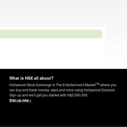
What is HSX all about?
TM
Hollywood Stock Exchange is The Entertainment Market
where you
can buy and trade movies, stars and more using Hollywood Dollars®.
Sign up and we'll get you started with H$2,000,000.
Sign up now »