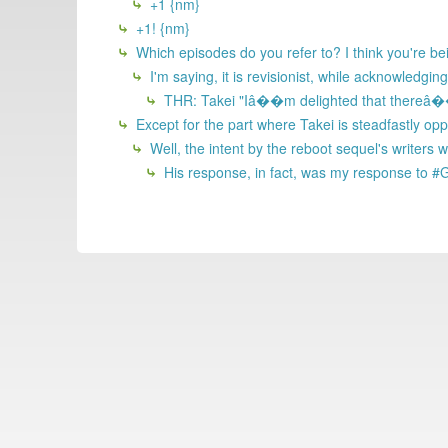
+1 {nm}
+1! {nm}
Which episodes do you refer to? I think you're bei
I'm saying, it is revisionist, while acknowledgin
THR: Takei "Iâ��m delighted that thereâ��s
Except for the part where Takei is steadfastly op
Well, the intent by the reboot sequel's writer
His response, in fact, was my response to #G