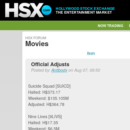
HOLLYWOOD STOCK EXCHANGE
THE ENTERTAINMENT MARKET
NOW TRADING
HSX FORUM
Movies
Reply
Official Adjusts
Posted by:
Antibody
on Aug 07, 09:50
Suicide Squad [SUICD]
Halted: H$373.17
Weekend: $135.105M
Adjusted: H$364.78
Nine Lives [9LIVS]
Halted: H$17.35
Weekend: $6.5M