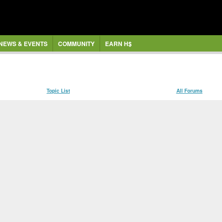
NEWS & EVENTS
COMMUNITY
EARN H$
Topic List
All Forums