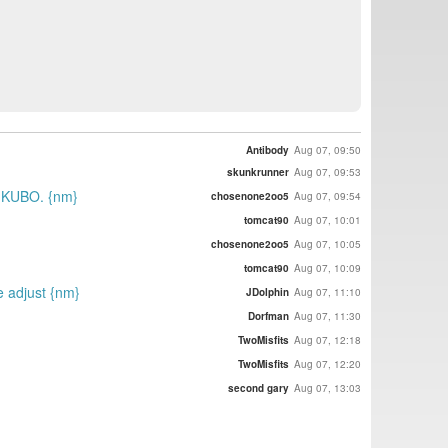
Antibody
Aug 07, 09:50
skunkrunner
Aug 07, 09:53
d KUBO. {nm}
chosenone2oo5
Aug 07, 09:54
tomcat90
Aug 07, 10:01
chosenone2oo5
Aug 07, 10:05
tomcat90
Aug 07, 10:09
ce adjust {nm}
JDolphin
Aug 07, 11:10
Dorfman
Aug 07, 11:30
TwoMisfits
Aug 07, 12:18
TwoMisfits
Aug 07, 12:20
second gary
Aug 07, 13:03