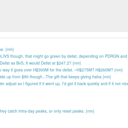
se. {nm}
r 9LIVS though, that might go green by delist, depending on PDRGN an
elist as BvS, It would Delist at $247.27 {nm}
no way it goes over H$300M for the delist. ~H$275M? H$260M? {nm}
 ride up from $90 though...The gift that keeps giving haha {nm}
 adjust so I figured if it went up, I'd get it back quickly and if it not ni
hey catch intra-day peaks, or only reset peaks. {nm}