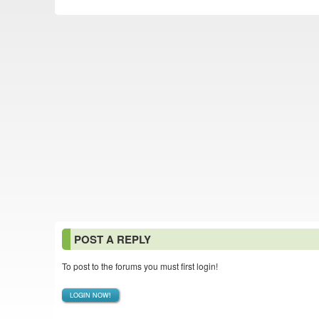
POST A REPLY
To post to the forums you must first login!
LOGIN NOW!