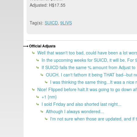
Adjusted: H$17.55
Tag(s):
SUICD
,
9LIVS
Official Adjusts
Well that wasn't too bad, could have been a lot wor
In the upcoming weeks for SUICD, it will be. Fo
If SUICD falls the same % amount from Adjust to D
OUCH. I can't fathom it being THAT bad--but 
I was thinking the same thing...It was a nice
Nice! Flipped before halt.It was going to go down after
+1 {nm}
I sold Friday and also shorted last night...
Although I always wondered...
I'm not sure when those are updated, and if t