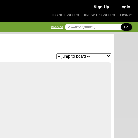
Sign Up
Login
IT'S NOT WHO YOU KNOW, IT'S WHO YOU OWN ®
Go
advanced