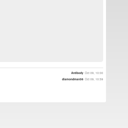
Antibody
Oct 09, 10:00
diamondman56
Oct 09, 10:59