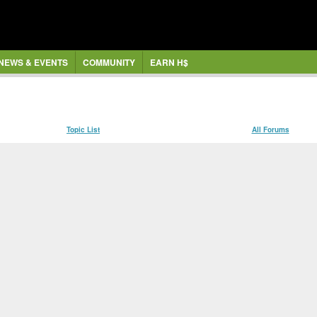
NEWS & EVENTS
COMMUNITY
EARN H$
Topic List
All Forums