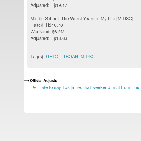
Adjusted: H$19.17
Middle School: The Worst Years of My Life [MIDSC]
Halted: H$16.78
Weekend: $6.9M
Adjusted: H$18.63
Tag(s):
GRLOT
,
TBOAN
,
MIDSC
Official Adjusts
Hate to say Toldja! re: that weekend mult from Thursd