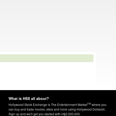
What is HSX all about?
TM
Hollywood Stock Exchange is The Entertainment Market
where you
can buy and trade movies, stars and more using Hollywood Dollars®.
Sign up and we'll get you started with H$2,000,000.