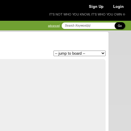
Sign Up
Login
IT'S NOT WHO YOU KNOW, IT'S WHO YOU OWN ®
Go
advanced