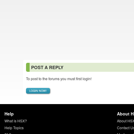
POST A REPLY
To post to the forums you must first login!
LOGIN NOW!
Help
About 
What is HSX?
About HS
Help Topics
Contact U