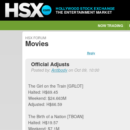
HOLLYWOOD STOCK EXCHANGE
THE ENTERTAINMENT MARKET
NOW TRADING
HSX FORUM
Movies
Reply
Official Adjusts
Posted by:
Antibody
on Oct 09, 10:00
The Girl on the Train [GRLOT]
Halted: H$69.45
Weekend: $24.663M
Adjusted: H$66.59
The Birth of a Nation [TBOAN]
Halted: H$19.57
Weekend: $7.1M