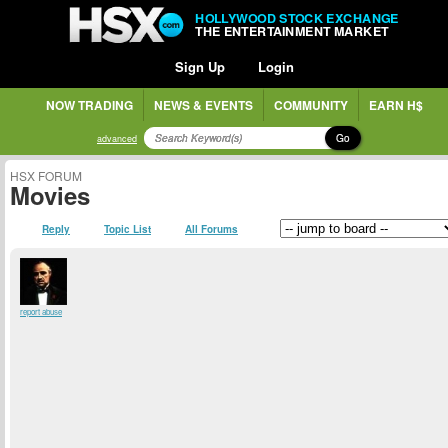
HOLLYWOOD STOCK EXCHANGE
THE ENTERTAINMENT MARKET
Sign Up
Login
NOW TRADING
NEWS & EVENTS
COMMUNITY
EARN H$
Go
advanced
HSX FORUM
Movies
Reply
Topic List
All Forums
report abuse