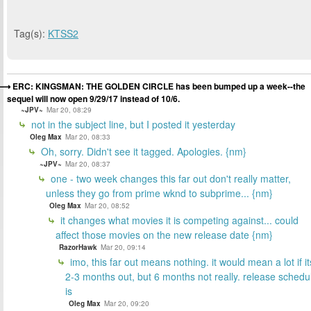
Tag(s):
KTSS2
ERC: KINGSMAN: THE GOLDEN CIRCLE has been bumped up a week--the
sequel will now open 9/29/17 instead of 10/6.
~JPV~
Mar 20, 08:29
not in the subject line, but I posted it yesterday
Oleg Max
Mar 20, 08:33
Oh, sorry. Didn't see it tagged. Apologies. {nm}
~JPV~
Mar 20, 08:37
one - two week changes this far out don't really matter,
unless they go from prime wknd to subprime... {nm}
Oleg Max
Mar 20, 08:52
it changes what movies it is competing against... could
affect those movies on the new release date {nm}
RazorHawk
Mar 20, 09:14
imo, this far out means nothing. it would mean a lot if it
2-3 months out, but 6 months not really. release schedu
is
Oleg Max
Mar 20, 09:20