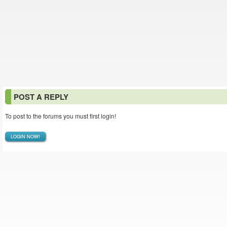
POST A REPLY
To post to the forums you must first login!
LOGIN NOW!