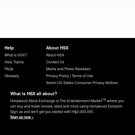
Help
About HSX
What is HSX?
About HSX
Help Topics
Contact Us
FAQs
Media and Press Releases
Glossary
Privacy Policy
|
Terms of Use
Select US States Consumer Privacy Notices
What is HSX all about?
TM
Hollywood Stock Exchange is The Entertainment Market
where you
can buy and trade movies, stars and more using Hollywood Dollars®.
Sign up and we'll get you started with H$2,000,000.
Sign up now »