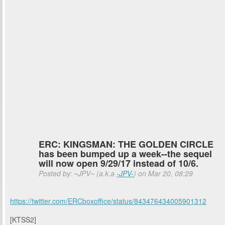
ERC: KINGSMAN: THE GOLDEN CIRCLE
has been bumped up a week--the sequel
will now open 9/29/17 instead of 10/6.
Posted by: ~JPV~ (a.k.a
-JPV-
) on Mar 20, 08:29
https://twitter.com/ERCboxoffice/status/843476434005901312
[KTSS2]