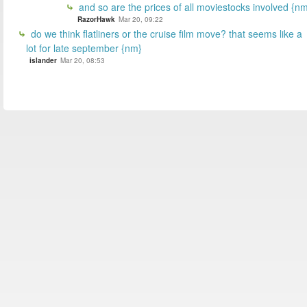
and so are the prices of all moviestocks involved {n
RazorHawk
Mar 20, 09:22
do we think flatliners or the cruise film move? that seems like a
lot for late september {nm}
islander
Mar 20, 08:53