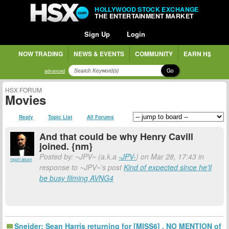
HOLLYWOOD STOCK EXCHANGE
THE ENTERTAINMENT MARKET
Sign Up
Login
NOW TRADING
NEWS & EVENTS
COMMUNITY
EARN H$
Go
advanced
HSX FORUM
Movies
Reply
Topic List
All Forums
And that could be why Henry Cavill
joined. {nm}
Posted by: ~JPV~ (a.k.a
-JPV-
) on Mar 28, 17:43 in
report abuse
response to ~JPV~'s post
Kind of expected since he'll
be busy filming AVNG4
Sneider: Sean Harris returning for [MISS6] . NO MENTION of