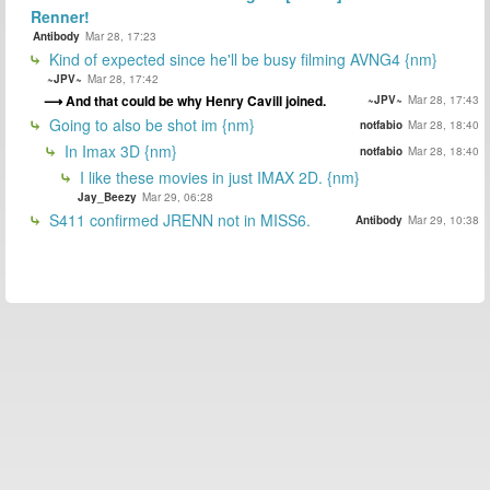
Renner!
Antibody
Mar 28, 17:23
Kind of expected since he'll be busy filming AVNG4 {nm}
~JPV~
Mar 28, 17:42
And that could be why Henry Cavill joined.
~JPV~
Mar 28, 17:43
Going to also be shot im {nm}
notfabio
Mar 28, 18:40
In Imax 3D {nm}
notfabio
Mar 28, 18:40
I like these movies in just IMAX 2D. {nm}
Jay_Beezy
Mar 29, 06:28
S411 confirmed JRENN not in MISS6.
Antibody
Mar 29, 10:38