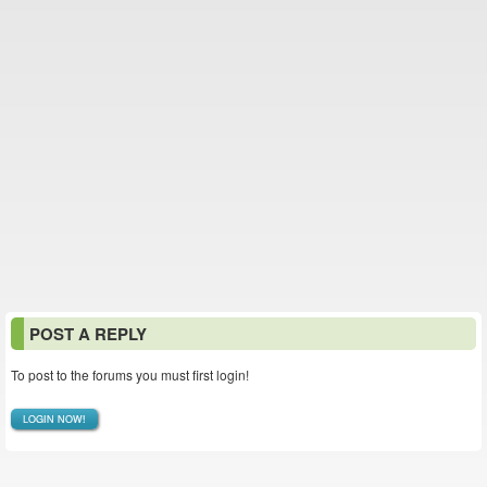
POST A REPLY
To post to the forums you must first login!
LOGIN NOW!