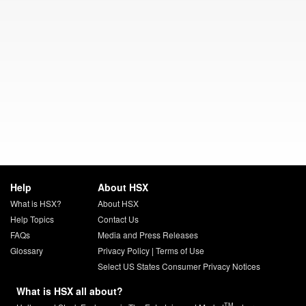
Help
About HSX
What is HSX?
About HSX
Help Topics
Contact Us
FAQs
Media and Press Releases
Glossary
Privacy Policy
|
Terms of Use
Select US States Consumer Privacy Notices
What is HSX all about?
TM