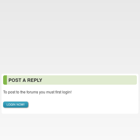
POST A REPLY
To post to the forums you must first login!
LOGIN NOW!