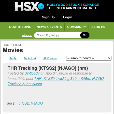
HOLLYWOOD STOCK EXCHANGE
THE ENTERTAINMENT MARKET
Sign Up
Login
NOW TRADING
NEWS & EVENTS
COMMUNITY
EARN H$
Go
advanced
HSX FORUM
Movies
Reply
Topic List
All Forums
THR Tracking [KTSS2] [NJAGO] {nm}
Posted by:
Antibody
on Aug 31, 08:56 in response to
tomcat90's post
THR: KTSS2 Tracking $40m-$45m; NJAGO
Tracking $35m-$40m
Tag(s):
KTSS2
,
NJAGO