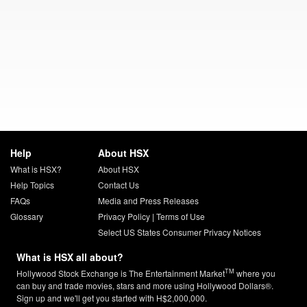
Help
About HSX
What is HSX?
About HSX
Help Topics
Contact Us
FAQs
Media and Press Releases
Glossary
Privacy Policy
|
Terms of Use
Select US States Consumer Privacy Notices
What is HSX all about?
TM
Hollywood Stock Exchange is The Entertainment Market
where you
can buy and trade movies, stars and more using Hollywood Dollars®.
Sign up and we'll get you started with H$2,000,000.