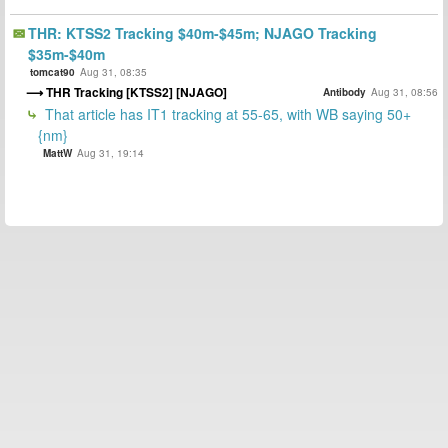
THR: KTSS2 Tracking $40m-$45m; NJAGO Tracking
$35m-$40m
tomcat90
Aug 31, 08:35
THR Tracking [KTSS2] [NJAGO]
Antibody
Aug 31, 08:56
That article has IT1 tracking at 55-65, with WB saying 50+
{nm}
MattW
Aug 31, 19:14