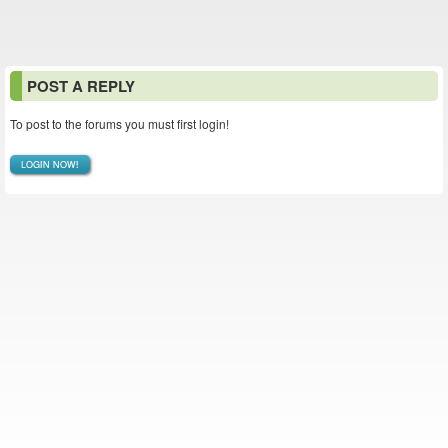
POST A REPLY
To post to the forums you must first login!
LOGIN NOW!