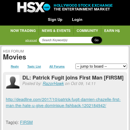
HOLLYWOOD STOCK EXCHANGE
THE ENTERTAINMENT MARKET
Sign Up
Login
NOW TRADING
NEWS & EVENTS
COMMUNITY
EARN H$
Go
advanced
HSX FORUM
Movies
Reply
Topic List
All Forums
DL: Patrick Fugit joins First Man [FIRSM]
Posted by:
RazorHawk
on Oct 09, 14:11
http://deadline.com/2017/10/patrick-fugit-damien-chazelle-first-
man-the-hate-u-give-dominique-fishback-1202184942/
Tag(s):
FIRSM