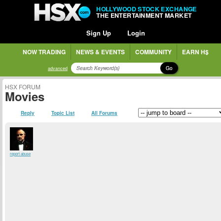
HOLLYWOOD STOCK EXCHANGE
THE ENTERTAINMENT MARKET
Sign Up
Login
NOW TRADING
NEWS & EVENTS
COMMUNITY
EARN H$
Go
advanced
HSX FORUM
Movies
Reply
Topic List
All Forums
report abuse