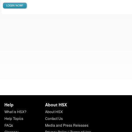
LOGIN NOW!
Help
About HSX
What is HSX?
About HSX
Help Topics
Contact Us
FAQs
Media and Press Releases
Glossary
Privacy Policy
|
Terms of Use