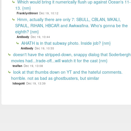
Which would bring it numerically flush up against Ocean's 11-
13. {nm}
FranklynStreet
Dec 19, 10:12
Hmm, actually there are only 7: SBULL, CBLAN, MKALI,
SPAUL, RIHAN, HBCAR and Awkwafina. Who's gonna be the
eighth? {nm}
Antibody
Dec 19, 10:44
AHATH is in that subway photo. Inside job? {nm}
Antibody
Dec 19, 10:55
doesn't have the stripped-down, snappy dialog that Soderbergh
movies had...trade-off...will watch it for the cast {nm}
tealfan
Dec 19, 13:08
look at that thumbs down on YT and the hateful comments.
horrible. not as bad as ghostbusters, but similar
lobogotti
Dec 19, 13:39