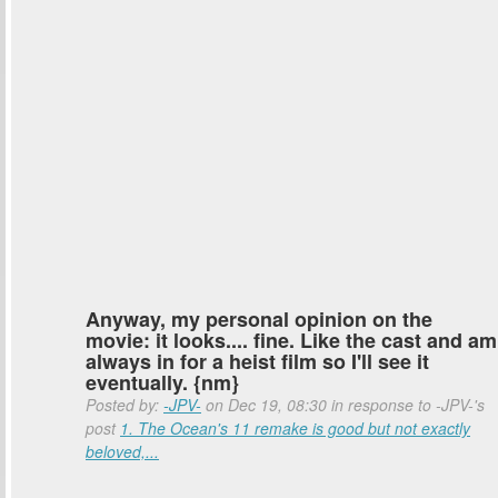
Anyway, my personal opinion on the
movie: it looks.... fine. Like the cast and am
always in for a heist film so I'll see it
eventually. {nm}
Posted by:
-JPV-
on Dec 19, 08:30 in response to -JPV-'s
post
1. The Ocean's 11 remake is good but not exactly
beloved,...