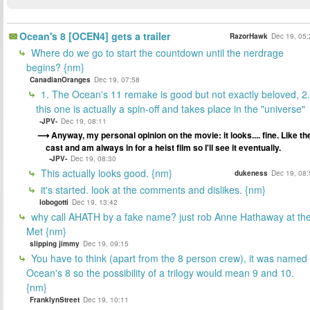
Ocean's 8 [OCEN4] gets a trailer
RazorHawk
Dec 19, 05:
Where do we go to start the countdown until the nerdrage
begins? {nm}
CanadianOranges
Dec 19, 07:58
1. The Ocean's 11 remake is good but not exactly beloved, 2.
this one is actually a spin-off and takes place in the "universe"
-JPV-
Dec 19, 08:11
Anyway, my personal opinion on the movie: it looks.... fine. Like th
cast and am always in for a heist film so I'll see it eventually.
-JPV-
Dec 19, 08:30
This actually looks good. {nm}
dukeness
Dec 19, 08:
it's started. look at the comments and dislikes. {nm}
lobogotti
Dec 19, 13:42
why call AHATH by a fake name? just rob Anne Hathaway at th
Met {nm}
slipping jimmy
Dec 19, 09:15
You have to think (apart from the 8 person crew), it was named
Ocean's 8 so the possibility of a trilogy would mean 9 and 10.
{nm}
FranklynStreet
Dec 19, 10:11