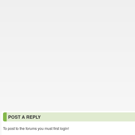
POST A REPLY
To post to the forums you must first login!