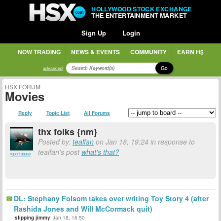
HOLLYWOOD STOCK EXCHANGE
THE ENTERTAINMENT MARKET
Sign Up
Login
NOW TRADING
NEWS & EVENTS
COMMUNITY
EARN H$
Go
advanced
HSX FORUM
Movies
Reply
Topic List
All Forums
thx folks {nm}
Posted by:
tealfan
on Jan 18, 19:24 in response to
tealfan's post
what's that?
report abuse
DL: Stephany Folsom takes over writing Toy Story 4 (after
Rashida Jones and Will McCormack quit)
slipping jimmy
Jan 18, 16:50