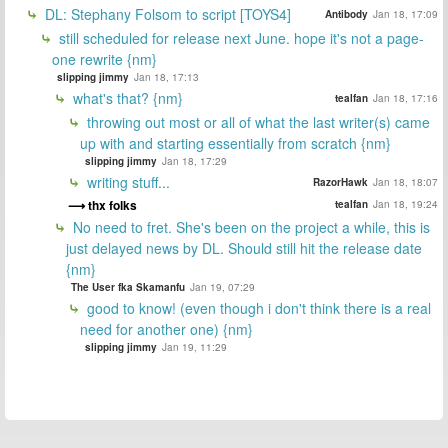
DL: Stephany Folsom to script [TOYS4]
Antibody
Jan 18, 17:09
still scheduled for release next June. hope it's not a page-
one rewrite {nm}
slipping jimmy
Jan 18, 17:13
what's that? {nm}
tealfan
Jan 18, 17:16
throwing out most or all of what the last writer(s) came
up with and starting essentially from scratch {nm}
slipping jimmy
Jan 18, 17:29
writing stuff...
RazorHawk
Jan 18, 18:07
thx folks
tealfan
Jan 18, 19:24
No need to fret. She's been on the project a while, this is
just delayed news by DL. Should still hit the release date
{nm}
The User fka Skamanfu
Jan 19, 07:29
good to know! (even though i don't think there is a real
need for another one) {nm}
slipping jimmy
Jan 19, 11:29