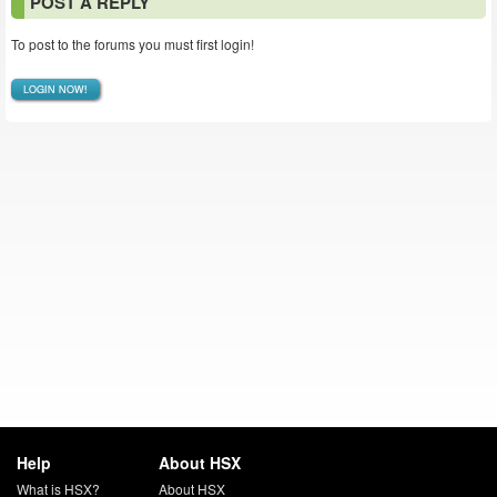
POST A REPLY
To post to the forums you must first login!
LOGIN NOW!
Help
About HSX
What is HSX?
About HSX