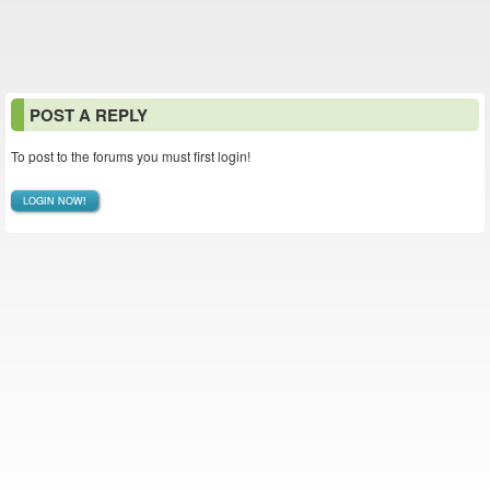
POST A REPLY
To post to the forums you must first login!
LOGIN NOW!