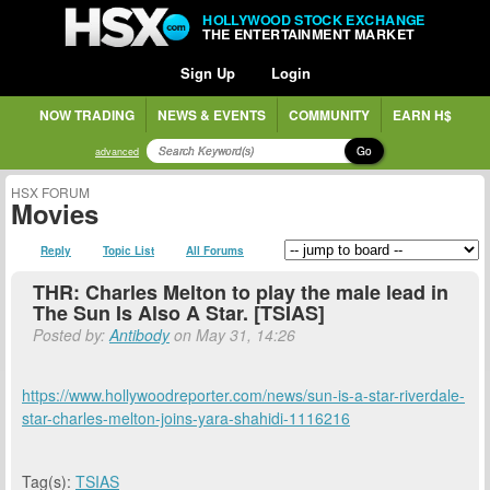
HOLLYWOOD STOCK EXCHANGE
THE ENTERTAINMENT MARKET
Sign Up
Login
NOW TRADING
NEWS & EVENTS
COMMUNITY
EARN H$
Go
advanced
HSX FORUM
Movies
Reply
Topic List
All Forums
THR: Charles Melton to play the male lead in
The Sun Is Also A Star. [TSIAS]
Posted by:
Antibody
on May 31, 14:26
https://www.hollywoodreporter.com/news/sun-is-a-star-riverdale-
star-charles-melton-joins-yara-shahidi-1116216
Tag(s):
TSIAS