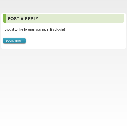
POST A REPLY
To post to the forums you must first login!
LOGIN NOW!