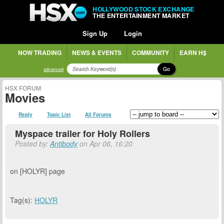
HOLLYWOOD STOCK EXCHANGE
THE ENTERTAINMENT MARKET
Sign Up
Login
NOW TRADING
NEWS & EVENTS
COMMUNITY
EARN H$
Go
advanced
HSX FORUM
Movies
Reply
Topic List
All Forums
Myspace trailer for Holy Rollers
Posted by:
Antibody
on Apr 06, 16:20
on [HOLYR] page
Tag(s):
HOLYR