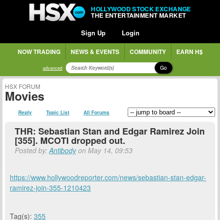
HOLLYWOOD STOCK EXCHANGE
THE ENTERTAINMENT MARKET
Sign Up
Login
NOW TRADING
NEWS & EVENTS
COMMUNITY
EARN H$
Go
advanced
HSX FORUM
Movies
Reply
Topic List
All Forums
THR: Sebastian Stan and Edgar Ramirez Join
[355]. MCOTI dropped out.
Posted by:
Antibody
on May 14, 09:53
https://www.hollywoodreporter.com/news/sebastian-stan-edgar-
ramirez-join-355-1210423
Tag(s):
355