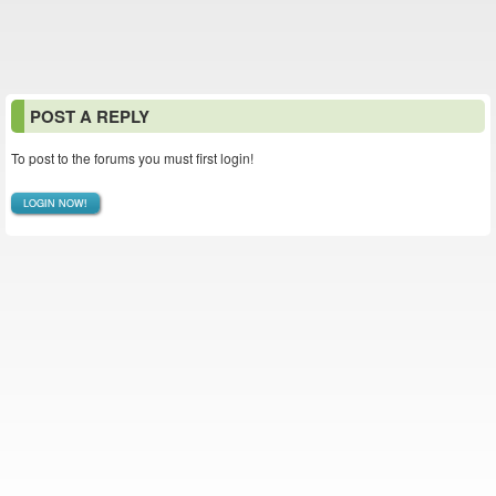
POST A REPLY
To post to the forums you must first login!
LOGIN NOW!