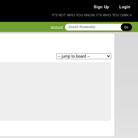
Sign Up
Login
IT'S NOT WHO YOU KNOW, IT'S WHO YOU OWN ®
Go
advanced