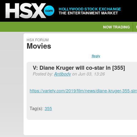
HOLLYWOOD STOCK EXCHANGE
THE ENTERTAINMENT MARKET
NOW TRADING
HSX FORUM
Movies
Reply
V: Diane Kruger will co-star in [355]
Posted by:
Antibody
on Jun 03, 13:26
https://variety.com/2019/film/news/diane-kruger-355-
Tag(s):
355