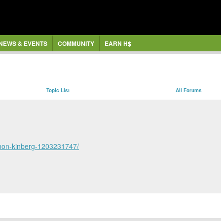
NEWS & EVENTS
COMMUNITY
EARN H$
Topic List
All Forums
simon-kinberg-1203231747/