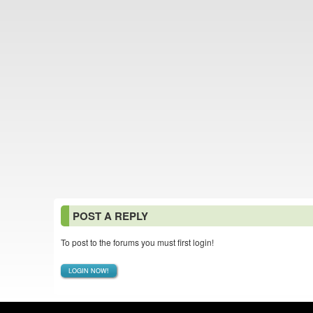
POST A REPLY
To post to the forums you must first login!
LOGIN NOW!