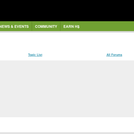
NEWS & EVENTS
COMMUNITY
EARN H$
Topic List
All Forums