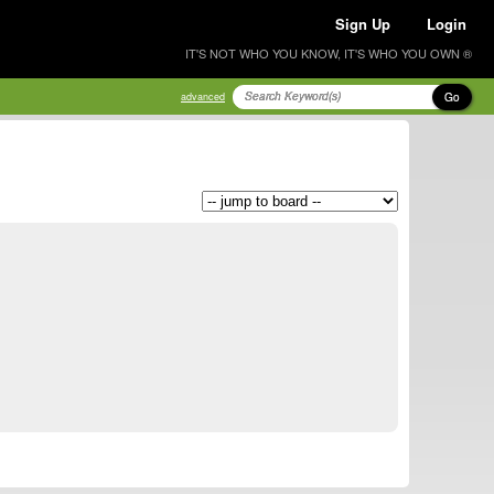
Sign Up
Login
IT'S NOT WHO YOU KNOW, IT'S WHO YOU OWN ®
Go
advanced