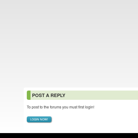
POST A REPLY
To post to the forums you must first login!
LOGIN NOW!