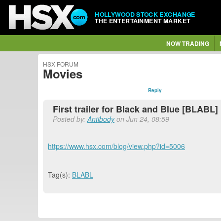
HOLLYWOOD STOCK EXCHANGE
THE ENTERTAINMENT MARKET
NOW TRADING
HSX FORUM
Movies
Reply
First trailer for Black and Blue [BLABL]
Posted by:
Antibody
on Jun 24, 08:59
https://www.hsx.com/blog/view.php?id=5006
Tag(s):
BLABL