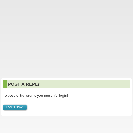
POST A REPLY
To post to the forums you must first login!
LOGIN NOW!