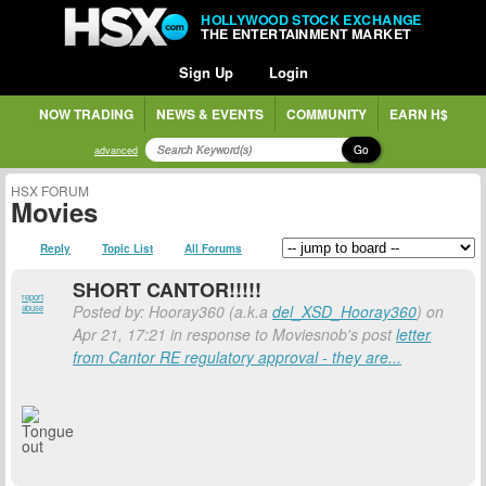
HOLLYWOOD STOCK EXCHANGE
THE ENTERTAINMENT MARKET
Sign Up
Login
NOW TRADING
NEWS & EVENTS
COMMUNITY
EARN H$
Go
advanced
HSX FORUM
Movies
Reply
Topic List
All Forums
SHORT CANTOR!!!!!
report
Posted by: Hooray360 (a.k.a
del_XSD_Hooray360
) on
abuse
Apr 21, 17:21 in response to Moviesnob's post
letter
from Cantor RE regulatory approval - they are...