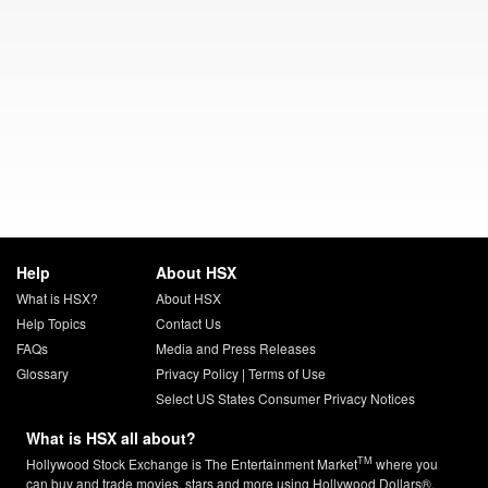
Help
About HSX
What is HSX?
About HSX
Help Topics
Contact Us
FAQs
Media and Press Releases
Glossary
Privacy Policy
|
Terms of Use
Select US States Consumer Privacy Notices
What is HSX all about?
TM
Hollywood Stock Exchange is The Entertainment Market
where you
can buy and trade movies, stars and more using Hollywood Dollars®.