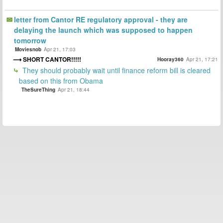
letter from Cantor RE regulatory approval - they are
delaying the launch which was supposed to happen
tomorrow
Moviesnob
Apr 21, 17:03
SHORT CANTOR!!!!!
Hooray360
Apr 21, 17:21
They should probably wait until finance reform bill is cleared
based on this from Obama
TheSureThing
Apr 21, 18:44