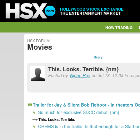
HOLLYWOOD STOCK EXCHANGE
THE ENTERTAINMENT MARKET
NOW TRADING
HSX FORUM
Movies
Reply
This. Looks. Terrible. {nm}
Posted by:
Nigel_Ray
on Jul 18, 12:04 in resp
Trailer for Jay & Silent Bob Reboot - in theaters O
So much for exclusive SDCC debut. {nm}
This. Looks. Terrible.
CHEMS is in the trailer. Is that enough for a Starbo