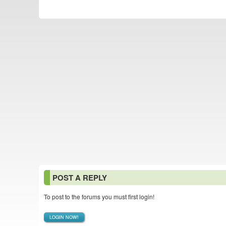
POST A REPLY
To post to the forums you must first login!
LOGIN NOW!