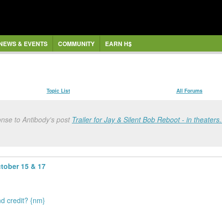
NEWS & EVENTS
COMMUNITY
EARN H$
Topic List
All Forums
onse to Antibody's post
Trailer for Jay & Silent Bob Reboot - in theaters.
ctober 15 & 17
nd credit? {nm}