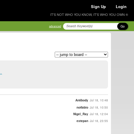
Sign Up
Login
IT'S NOT WHO YOU KNOW, IT'S WHO YOU OWN ®
Go
advanced
..
Antibody
Jul 18, 10:48
notfabio
Jul 18, 10:50
Nigel_Ray
Jul 18, 12:04
extepan
Jul 18, 23:55