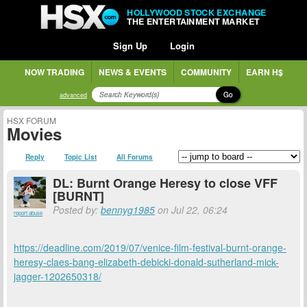
HOLLYWOOD STOCK EXCHANGE
THE ENTERTAINMENT MARKET
Sign Up
Login
NOW TRADING
NEWS & EVENTS
COMMUNITY
EARN H$
Go
advanced
HSX FORUM
Movies
Reply
Topic List
All Forums
DL: Burnt Orange Heresy to close VFF
[BURNT]
Posted by:
bennyg1985
on Jul 22, 06:24
report abuse
https://deadline.com/2019/07/venice-film-festival-burnt-orange-
heresy-claes-bang-elizabeth-debicki-donald-sutherland-mick-
jagger-1202650318/