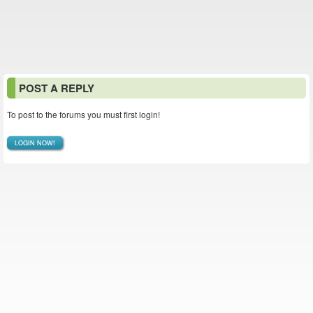
POST A REPLY
To post to the forums you must first login!
LOGIN NOW!