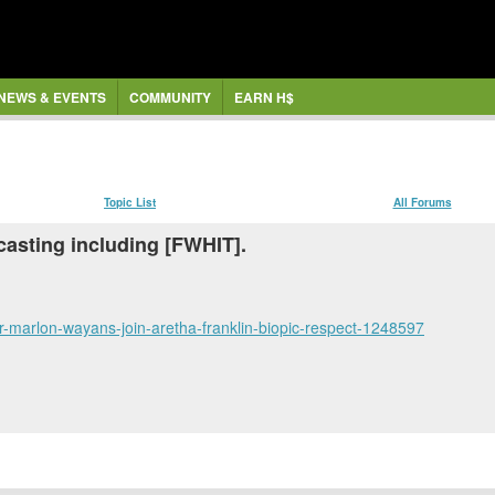
NEWS & EVENTS
COMMUNITY
EARN H$
Topic List
All Forums
asting including [FWHIT].
r-marlon-wayans-join-aretha-franklin-biopic-respect-1248597