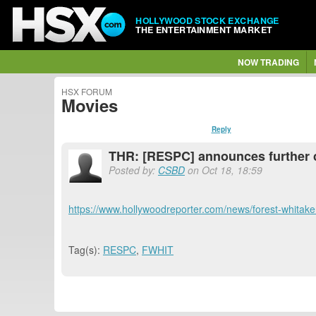
HOLLYWOOD STOCK EXCHANGE
THE ENTERTAINMENT MARKET
NOW TRADING
HSX FORUM
Movies
Reply
THR: [RESPC] announces further c
Posted by:
CSBD
on Oct 18, 18:59
https://www.hollywoodreporter.com/news/forest-whitake
Tag(s):
RESPC
,
FWHIT