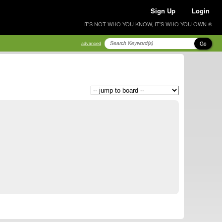
Sign Up
Login
IT'S NOT WHO YOU KNOW, IT'S WHO YOU OWN ®
Go
advanced