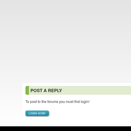
POST A REPLY
To post to the forums you must first login!
LOGIN NOW!