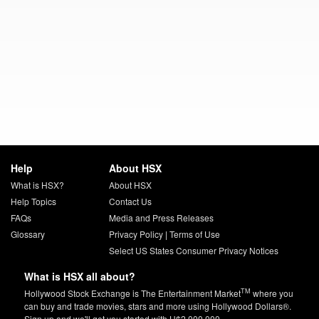
Help
About HSX
What is HSX?
About HSX
Help Topics
Contact Us
FAQs
Media and Press Releases
Glossary
Privacy Policy
|
Terms of Use
Select US States Consumer Privacy Notices
What is HSX all about?
TM
Hollywood Stock Exchange is The Entertainment Market
where you
can buy and trade movies, stars and more using Hollywood Dollars®.
Sign up and we'll get you started with H$2,000,000.