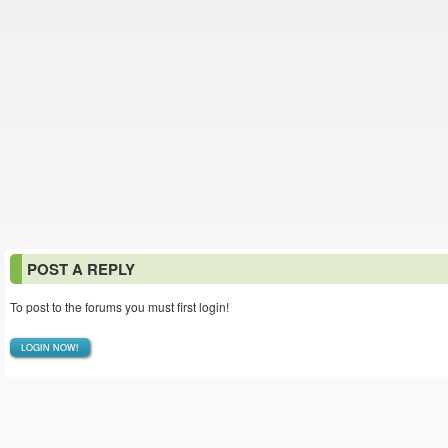
POST A REPLY
To post to the forums you must first login!
LOGIN NOW!