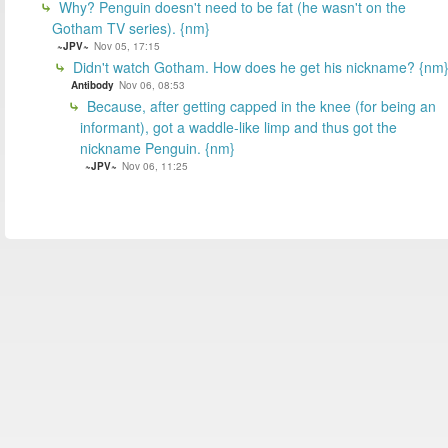
Why? Penguin doesn't need to be fat (he wasn't on the
Gotham TV series). {nm}
~JPV~
Nov 05, 17:15
Didn't watch Gotham. How does he get his nickname? {nm
Antibody
Nov 06, 08:53
Because, after getting capped in the knee (for being an
informant), got a waddle-like limp and thus got the
nickname Penguin. {nm}
~JPV~
Nov 06, 11:25