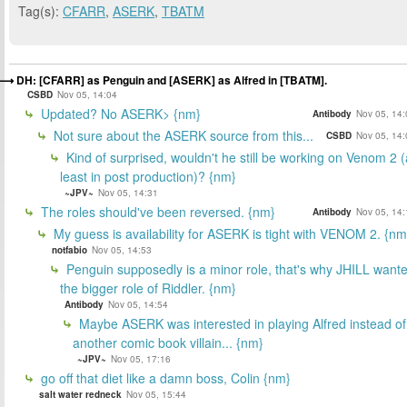
Tag(s):
CFARR
,
ASERK
,
TBATM
DH: [CFARR] as Penguin and [ASERK] as Alfred in [TBATM].
CSBD
Nov 05, 14:04
Updated? No ASERK> {nm}
Antibody
Nov 05, 14:
Not sure about the ASERK source from this...
CSBD
Nov 05, 14:
Kind of surprised, wouldn't he still be working on Venom 2 (
least in post production)? {nm}
~JPV~
Nov 05, 14:31
The roles should've been reversed. {nm}
Antibody
Nov 05, 14:
My guess is availability for ASERK is tight with VENOM 2. {nm
notfabio
Nov 05, 14:53
Penguin supposedly is a minor role, that's why JHILL want
the bigger role of Riddler. {nm}
Antibody
Nov 05, 14:54
Maybe ASERK was interested in playing Alfred instead of
another comic book villain... {nm}
~JPV~
Nov 05, 17:16
go off that diet like a damn boss, Colin {nm}
salt water redneck
Nov 05, 15:44