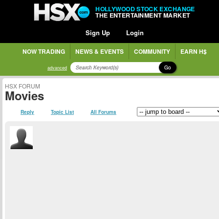
HOLLYWOOD STOCK EXCHANGE
THE ENTERTAINMENT MARKET
Sign Up
Login
NOW TRADING
NEWS & EVENTS
COMMUNITY
EARN H$
Go
advanced
HSX FORUM
Movies
Reply
Topic List
All Forums