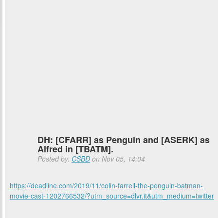
DH: [CFARR] as Penguin and [ASERK] as
Alfred in [TBATM].
Posted by:
CSBD
on Nov 05, 14:04
https://deadline.com/2019/11/colin-farrell-the-penguin-batman-
movie-cast-1202766532/?utm_source=dlvr.it&utm_medium=twitter