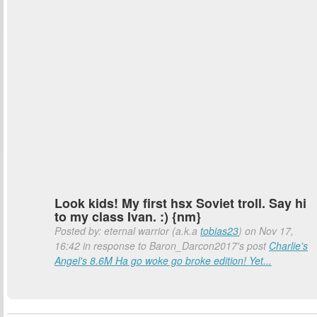
Look kids! My first hsx Soviet troll. Say hi
to my class Ivan. :) {nm}
Posted by: eternal warrior (a.k.a
tobias23
) on Nov 17,
16:42 in response to Baron_Darcon2017's post
Charlie's
Angel's 8.6M Ha go woke go broke edition! Yet...