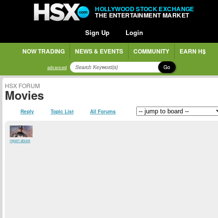
HOLLYWOOD STOCK EXCHANGE
THE ENTERTAINMENT MARKET
Sign Up
Login
NOW TRADING
NEWS & EVENTS
COMMUNITY
EARN H$
Go
advanced
HSX FORUM
Movies
Reply
Topic List
All Forums
report abuse