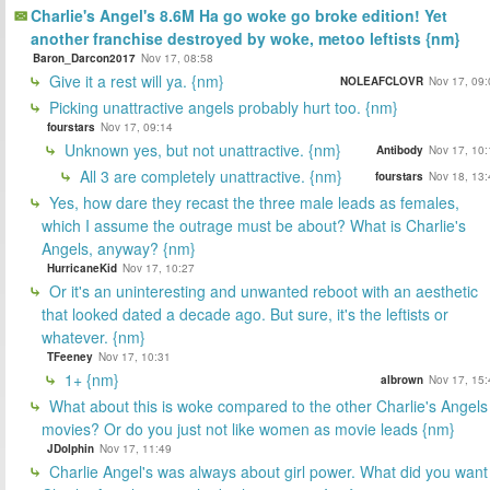
Charlie's Angel's 8.6M Ha go woke go broke edition! Yet
another franchise destroyed by woke, metoo leftists {nm}
Baron_Darcon2017
Nov 17, 08:58
Give it a rest will ya. {nm}
NOLEAFCLOVR
Nov 17, 09:
Picking unattractive angels probably hurt too. {nm}
fourstars
Nov 17, 09:14
Unknown yes, but not unattractive. {nm}
Antibody
Nov 17, 10:
All 3 are completely unattractive. {nm}
fourstars
Nov 18, 13:
Yes, how dare they recast the three male leads as females,
which I assume the outrage must be about? What is Charlie's
Angels, anyway? {nm}
HurricaneKid
Nov 17, 10:27
Or it's an uninteresting and unwanted reboot with an aesthetic
that looked dated a decade ago. But sure, it's the leftists or
whatever. {nm}
TFeeney
Nov 17, 10:31
1+ {nm}
albrown
Nov 17, 15:
What about this is woke compared to the other Charlie's Angels
movies? Or do you just not like women as movie leads {nm}
JDolphin
Nov 17, 11:49
Charlie Angel's was always about girl power. What did you want