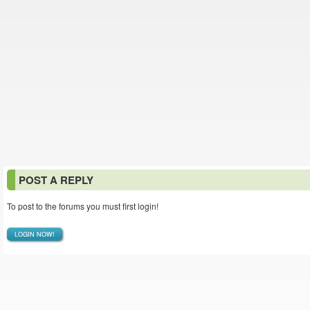
POST A REPLY
To post to the forums you must first login!
LOGIN NOW!