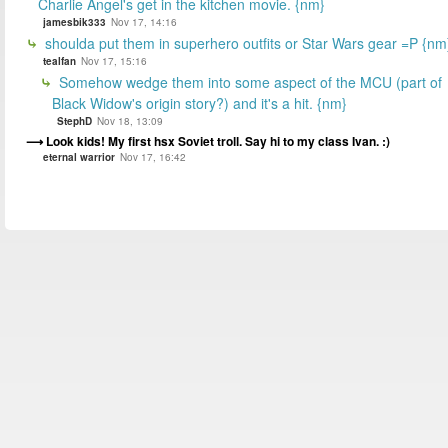
Charlie Angel's get in the kitchen movie. {nm}
jamesbik333
Nov 17, 14:16
shoulda put them in superhero outfits or Star Wars gear =P {nm
tealfan
Nov 17, 15:16
Somehow wedge them into some aspect of the MCU (part of
Black Widow's origin story?) and it's a hit. {nm}
StephD
Nov 18, 13:09
Look kids! My first hsx Soviet troll. Say hi to my class Ivan. :)
eternal warrior
Nov 17, 16:42