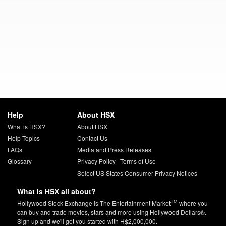
Help
About HSX
What is HSX?
About HSX
Help Topics
Contact Us
FAQs
Media and Press Releases
Glossary
Privacy Policy
|
Terms of Use
Select US States Consumer Privacy Notices
What is HSX all about?
TM
Hollywood Stock Exchange is The Entertainment Market
where you
can buy and trade movies, stars and more using Hollywood Dollars®.
Sign up and we'll get you started with H$2,000,000.