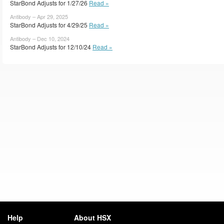
StarBond Adjusts for 1/27/26
Read »
Antibody – Apr 29, 2025
StarBond Adjusts for 4/29/25
Read »
Antibody – Dec 10, 2024
StarBond Adjusts for 12/10/24
Read »
Help
About HSX