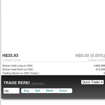
H$35.93
H$0.00 (0.00%)
CURRENT VALUE
CHANGE TODAY
Shares Held Long on HSX:
4,669,088
Shares Held Short on HSX:
614,949
Trading Volume on HSX (Today):
0
TRADE REREI
Advanced »
Buy
Sell
Short
Cover