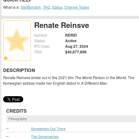
What is a:
StarBonds®
,
TAG
,
Status
,
Change Today
Renate Reinsve
Symbol:
REREI
Status:
Active
IPO Date:
Aug 27, 2024
TAG:
$40,677,896
DESCRIPTION
Renate Reinsve broke out in the 2021 film
The Worst Person in the World
. The
Norwegian actress made her English debut in
A Different Man
.
CREDITS
Filmography
--
Somewhere Out There
--
The Governesses