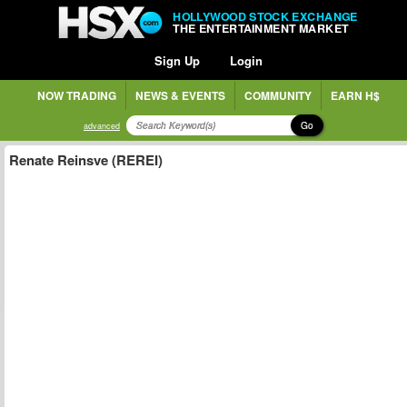
HOLLYWOOD STOCK EXCHANGE
THE ENTERTAINMENT MARKET
Sign Up
Login
NOW TRADING
NEWS & EVENTS
COMMUNITY
EARN H$
Go
advanced
Renate Reinsve (REREI)