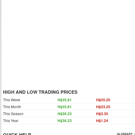
HIGH AND LOW TRADING PRICES
This Week
H$35.81
H$35.20
This Month
H$35.81
H$33.25
This Season
H$36.23
H$3.35
This Year
H$36.23
H$1.24
QUICK HELP
GLOSSARY »