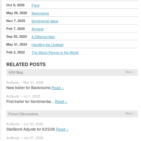
Oct 9, 2026
Fjord
May 29, 2026
Backrooms
Nov 7, 2025
Sentimental Value
Feb 7, 2025
Armand
Sep 20, 2024
A Different Man
May 31, 2024
Handling the Undead
Feb 2, 2022
The Worst Person in the World
RELATED POSTS
HSX Blog
More »
Antibody – Mar 31, 2026
New trailer for Backrooms
Read »
Antibody – Jul 1, 2025
First trailer for Sentimental...
Read »
Forum Discussions
More »
Antibody – Jun 23, 2026
StarBond Adjusts for 6/23/26
Read »
Antibody – Jan 27, 2026