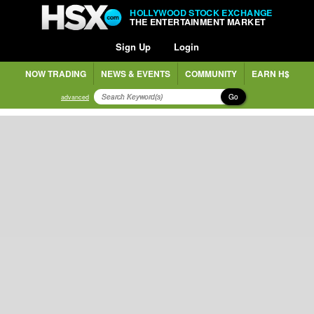
HOLLYWOOD STOCK EXCHANGE
THE ENTERTAINMENT MARKET
Sign Up
Login
NOW TRADING
NEWS & EVENTS
COMMUNITY
EARN H$
Go
advanced