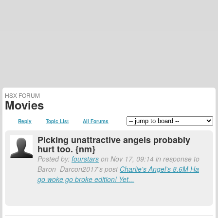
HSX FORUM
Movies
Reply
Topic List
All Forums
Picking unattractive angels probably
hurt too. {nm}
Posted by:
fourstars
on Nov 17, 09:14 in response to
Baron_Darcon2017's post
Charlie's Angel's 8.6M Ha
go woke go broke edition! Yet...