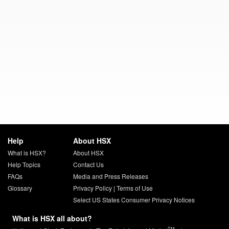
Help
About HSX
What is HSX?
About HSX
Help Topics
Contact Us
FAQs
Media and Press Releases
Glossary
Privacy Policy
|
Terms of Use
Select US States Consumer Privacy Notices
What is HSX all about?
TM