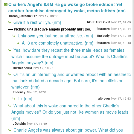
Charlie's Angel's 8.6M Ha go woke go broke edition! Yet
another franchise destroyed by woke, metoo leftists {nm}
Baron_Darcon2017
Nov 17, 08:58
Give it a rest will ya. {nm}
NOLEAFCLOVR
Nov 17, 09:09
Picking unattractive angels probably hurt too.
fourstars
Nov 17, 09:14
Unknown yes, but not unattractive. {nm}
Antibody
Nov 17, 10:10
All 3 are completely unattractive. {nm}
fourstars
Nov 18, 13:43
Yes, how dare they recast the three male leads as females,
which I assume the outrage must be about? What is Charlie's
Angels, anyway? {nm}
HurricaneKid
Nov 17, 10:27
Or it's an uninteresting and unwanted reboot with an aesthetic
that looked dated a decade ago. But sure, it's the leftists or
whatever. {nm}
TFeeney
Nov 17, 10:31
1+ {nm}
albrown
Nov 17, 15:43
What about this is woke compared to the other Charlie's
Angels movies? Or do you just not like women as movie leads
{nm}
JDolphin
Nov 17, 11:49
Charlie Angel's was always about girl power. What did you