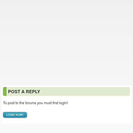
POST A REPLY
To post to the forums you must first login!
LOGIN NOW!