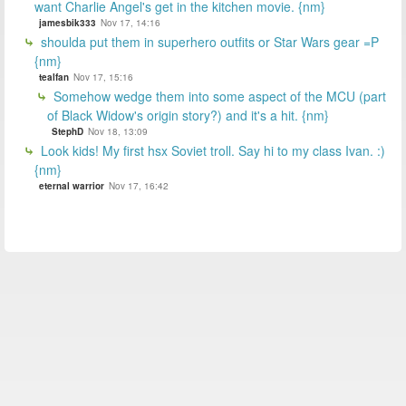
want Charlie Angel's get in the kitchen movie. {nm}
jamesbik333
Nov 17, 14:16
shoulda put them in superhero outfits or Star Wars gear =P
{nm}
tealfan
Nov 17, 15:16
Somehow wedge them into some aspect of the MCU (part
of Black Widow's origin story?) and it's a hit. {nm}
StephD
Nov 18, 13:09
Look kids! My first hsx Soviet troll. Say hi to my class Ivan. :)
{nm}
eternal warrior
Nov 17, 16:42