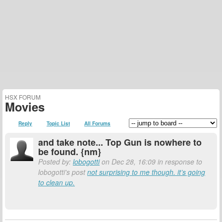
HSX FORUM
Movies
Reply
Topic List
All Forums
and take note... Top Gun is nowhere to
be found. {nm}
Posted by:
lobogotti
on Dec 28, 16:09 in response to
lobogotti's post
not surprising to me though. it’s going
to clean up.