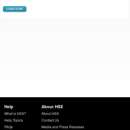
LOGIN NOW!
Help
About HSX
What is HSX?
About HSX
Help Topics
Contact Us
FAQs
Media and Press Releases