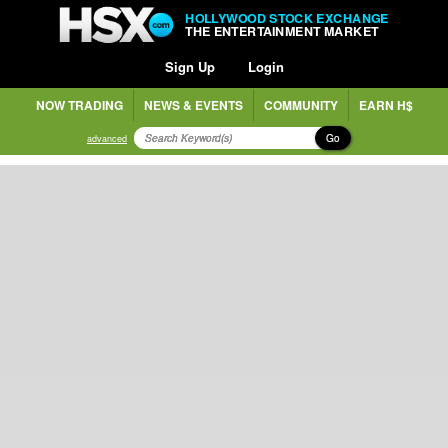
HOLLYWOOD STOCK EXCHANGE
THE ENTERTAINMENT MARKET
Sign Up
Login
NOW TRADING
NEWS & EVENTS
COMMUNITY
EARN H$
Go
advanced