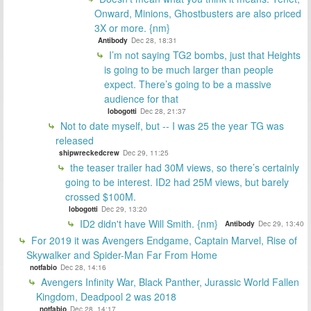
Onward, Minions, Ghostbusters are also priced
3X or more. {nm}
Antibody
Dec 28, 18:31
I’m not saying TG2 bombs, just that Heights
is going to be much larger than people
expect. There’s going to be a massive
audience for that
lobogotti
Dec 28, 21:37
Not to date myself, but -- I was 25 the year TG was
released
shipwreckedcrew
Dec 29, 11:25
the teaser trailer had 30M views, so there’s certainly
going to be interest. ID2 had 25M views, but barely
crossed $100M.
lobogotti
Dec 29, 13:20
ID2 didn't have Will Smith. {nm}
Antibody
Dec 29, 13:40
For 2019 it was Avengers Endgame, Captain Marvel, Rise of
Skywalker and Spider-Man Far From Home
notfabio
Dec 28, 14:16
Avengers Infinity War, Black Panther, Jurassic World Fallen
Kingdom, Deadpool 2 was 2018
notfabio
Dec 28, 14:17