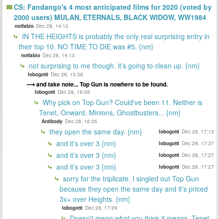
CS: Fandango's 4 most anticipated films for 2020 (voted by
2000 users) MULAN, ETERNALS, BLACK WIDOW, WW1984
notfabio
Dec 28, 14:12
IN THE HEIGHTS is probably the only real surprising entry in
their top 10. NO TIME TO DIE was #5. {nm}
notfabio
Dec 28, 14:13
not surprising to me though. it’s going to clean up. {nm}
lobogotti
Dec 28, 15:56
and take note... Top Gun is nowhere to be found.
lobogotti
Dec 28, 16:09
Why pick on Top Gun? Could've been 11. Neither is
Tenet, Onward, Minions, Ghostbusters... {nm}
Antibody
Dec 28, 16:35
they open the same day. {nm}
lobogotti
Dec 28, 17:12
and it’s over 3 {nm}
lobogotti
Dec 28, 17:27
and it’s over 3 {nm}
lobogotti
Dec 28, 17:27
and it’s over 3 {nm}
lobogotti
Dec 28, 17:27
sorry for the triplicate. I singled out Top Gun
because they open the same day and it’s priced
3x+ over Heights. {nm}
lobogotti
Dec 28, 17:29
Doesn't mean what you think it means. Tenet,