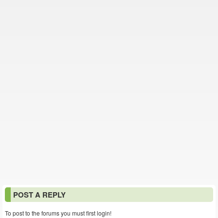
POST A REPLY
To post to the forums you must first login!