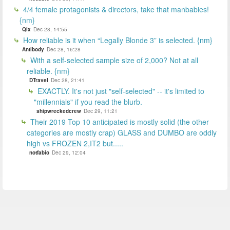
4/4 female protagonists & directors, take that manbabies!
{nm}
Qix
Dec 28, 14:55
How reliable is it when “Legally Blonde 3” is selected. {nm}
Antibody
Dec 28, 16:28
With a self-selected sample size of 2,000? Not at all
reliable. {nm}
DTravel
Dec 28, 21:41
EXACTLY. It's not just "self-selected" -- it's limited to
"millennials" if you read the blurb.
shipwreckedcrew
Dec 29, 11:21
Their 2019 Top 10 anticipated is mostly solid (the other
categories are mostly crap) GLASS and DUMBO are oddly
high vs FROZEN 2,IT2 but.....
notfabio
Dec 29, 12:04