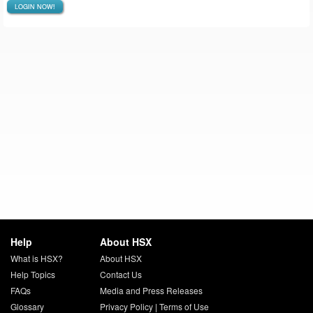
LOGIN NOW!
Help
About HSX
What is HSX?
About HSX
Help Topics
Contact Us
FAQs
Media and Press Releases
Glossary
Privacy Policy
|
Terms of Use