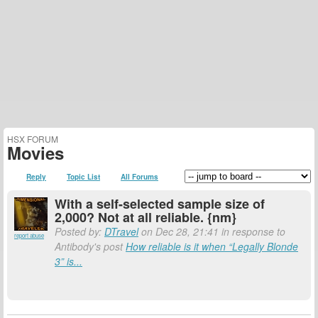
HSX FORUM
Movies
Reply
Topic List
All Forums
With a self-selected sample size of
2,000? Not at all reliable. {nm}
Posted by:
DTravel
on Dec 28, 21:41 in response to
report abuse
Antibody's post
How reliable is it when “Legally Blonde
3” is...