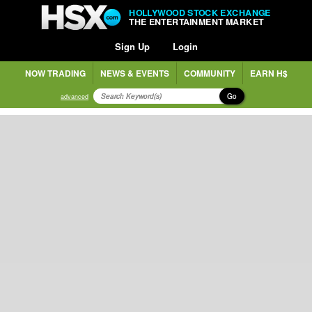
HOLLYWOOD STOCK EXCHANGE
THE ENTERTAINMENT MARKET
Sign Up
Login
NOW TRADING
NEWS & EVENTS
COMMUNITY
EARN H$
Go
advanced