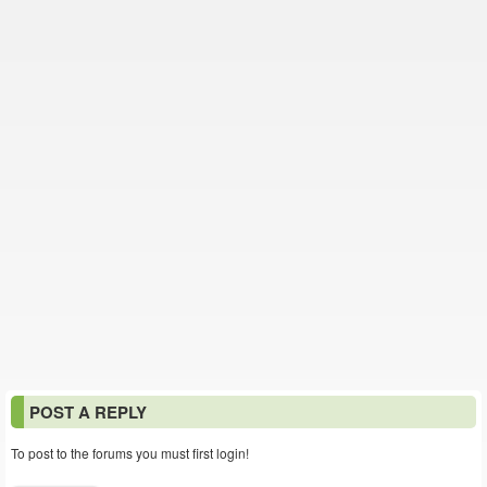
POST A REPLY
To post to the forums you must first login!