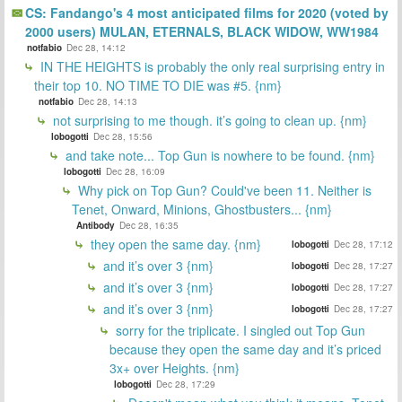
CS: Fandango's 4 most anticipated films for 2020 (voted by
2000 users) MULAN, ETERNALS, BLACK WIDOW, WW1984
notfabio
Dec 28, 14:12
IN THE HEIGHTS is probably the only real surprising entry in
their top 10. NO TIME TO DIE was #5. {nm}
notfabio
Dec 28, 14:13
not surprising to me though. it’s going to clean up. {nm}
lobogotti
Dec 28, 15:56
and take note... Top Gun is nowhere to be found. {nm}
lobogotti
Dec 28, 16:09
Why pick on Top Gun? Could've been 11. Neither is
Tenet, Onward, Minions, Ghostbusters... {nm}
Antibody
Dec 28, 16:35
they open the same day. {nm}
lobogotti
Dec 28, 17:12
and it’s over 3 {nm}
lobogotti
Dec 28, 17:27
and it’s over 3 {nm}
lobogotti
Dec 28, 17:27
and it’s over 3 {nm}
lobogotti
Dec 28, 17:27
sorry for the triplicate. I singled out Top Gun
because they open the same day and it’s priced
3x+ over Heights. {nm}
lobogotti
Dec 28, 17:29