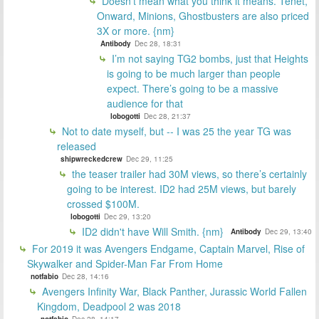
Doesn't mean what you think it means. Tenet,
Onward, Minions, Ghostbusters are also priced
3X or more. {nm}
Antibody
Dec 28, 18:31
I’m not saying TG2 bombs, just that Heights
is going to be much larger than people
expect. There’s going to be a massive
audience for that
lobogotti
Dec 28, 21:37
Not to date myself, but -- I was 25 the year TG was
released
shipwreckedcrew
Dec 29, 11:25
the teaser trailer had 30M views, so there’s certainly
going to be interest. ID2 had 25M views, but barely
crossed $100M.
lobogotti
Dec 29, 13:20
ID2 didn't have Will Smith. {nm}
Antibody
Dec 29, 13:40
For 2019 it was Avengers Endgame, Captain Marvel, Rise of
Skywalker and Spider-Man Far From Home
notfabio
Dec 28, 14:16
Avengers Infinity War, Black Panther, Jurassic World Fallen
Kingdom, Deadpool 2 was 2018
notfabio
Dec 28, 14:17