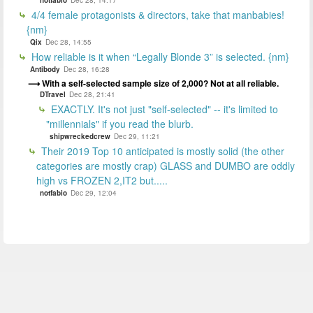
4/4 female protagonists & directors, take that manbabies!
{nm}
Qix
Dec 28, 14:55
How reliable is it when “Legally Blonde 3” is selected. {nm}
Antibody
Dec 28, 16:28
With a self-selected sample size of 2,000? Not at all reliable.
DTravel
Dec 28, 21:41
EXACTLY. It's not just "self-selected" -- it's limited to
"millennials" if you read the blurb.
shipwreckedcrew
Dec 29, 11:21
Their 2019 Top 10 anticipated is mostly solid (the other
categories are mostly crap) GLASS and DUMBO are oddly
high vs FROZEN 2,IT2 but.....
notfabio
Dec 29, 12:04