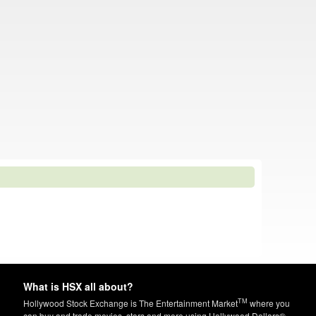
What is HSX all about?
TM
Hollywood Stock Exchange is The Entertainment Market
where you
can buy and trade movies, stars and more using Hollywood Dollars®.