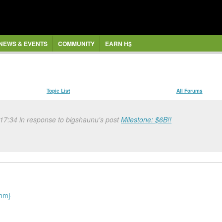
NEWS & EVENTS
COMMUNITY
EARN H$
Topic List
All Forums
 17:34 in response to bigshaunu's post
Milestone: $6B!!
{nm}