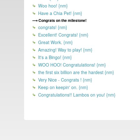
Woo hoo! {nm}
Have a Chia Pet! {nm}
Congrats on the milestone!
congrats! {nm}
Excellent! Congrats! {nm}
Great Work. {nm}
Amazing! Way to play! {nm}
It's a Bingo! {nm}
WOO HOO! Congratulations! {nm}
the first six billion are the hardest {nm}
Very Nice - Congrats ! {nm}
Keep on keepin' on. {nm}
Congratulations!! Lambos on you! {nm}