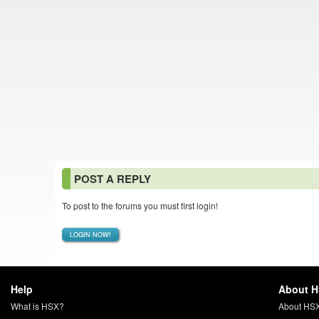
POST A REPLY
To post to the forums you must first login!
LOGIN NOW!
Help
About 
What is HSX?
About HS