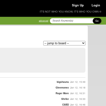
Sign Up
Login
IT'S NOT WHO YOU KNOW, IT'S WHO YOU OWN ®
Go
advanced
bigshaunu
Jan 12, 15:49
Gleemonex
Jan 12, 16:18
Roger More
Jan 12, 16:31
Shrike
Jan 12, 16:33
CSBD
Jan 12, 16:46