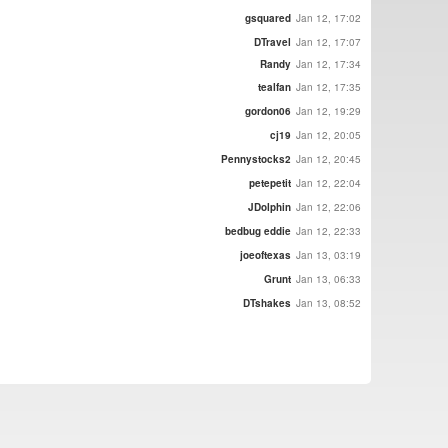
gsquared
Jan 12, 17:02
DTravel
Jan 12, 17:07
Randy
Jan 12, 17:34
tealfan
Jan 12, 17:35
gordon06
Jan 12, 19:29
cj19
Jan 12, 20:05
Pennystocks2
Jan 12, 20:45
petepetit
Jan 12, 22:04
JDolphin
Jan 12, 22:06
bedbug eddie
Jan 12, 22:33
joeoftexas
Jan 13, 03:19
Grunt
Jan 13, 06:33
DTshakes
Jan 13, 08:52