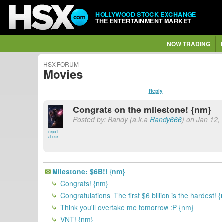
HOLLYWOOD STOCK EXCHANGE
THE ENTERTAINMENT MARKET
NOW TRADING
HSX FORUM
Movies
Reply
Congrats on the milestone! {nm}
Posted by: Randy (a.k.a
Randy666
) on Jan 12,
report
abuse
Milestone: $6B!! {nm}
Congrats! {nm}
Congratulations! The first $6 billion is the hardest! 
Think you'll overtake me tomorrow :P {nm}
VNT! {nm}