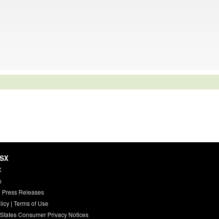
HSX
X
s
 Press Releases
licy
|
Terms of Use
 States Consumer Privacy Notices