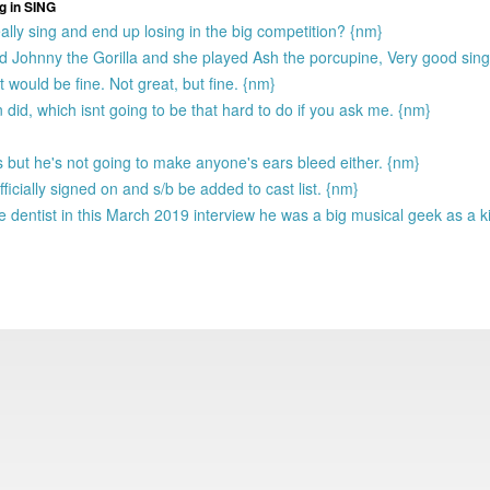
g in SING
ally sing and end up losing in the big competition? {nm}
 Johnny the Gorilla and she played Ash the porcupine, Very good sin
 would be fine. Not great, but fine. {nm}
 did, which isnt going to be that hard to do if you ask me. {nm}
 but he's not going to make anyone's ears bleed either. {nm}
ficially signed on and s/b be added to cast list. {nm}
e dentist in this March 2019 interview he was a big musical geek as a k