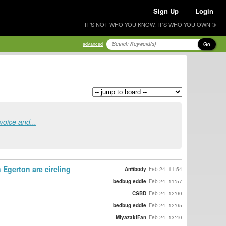
Sign Up
Login
IT'S NOT WHO YOU KNOW, IT'S WHO YOU OWN ®
Go
advanced
voice and...
 Egerton are circling
Antibody
Feb 24, 11:54
bedbug eddie
Feb 24, 11:57
CSBD
Feb 24, 12:00
bedbug eddie
Feb 24, 12:05
MiyazakiFan
Feb 24, 13:40