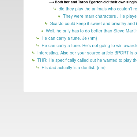
Both her and Taron Egerton did their own singin
did they play the animals who couldn't re
They were main characters . He played
ScarJo could keep it sweet and breathy and it
Well, he only has to do better than Steve Martin
He can carry a tune. Je {nm}
He can carry a tune. He's not going to win awards
Interesting. Also per your source article BPORT is of
THR: He specifically called out he wanted to play th
His dad actually is a dentist. {nm}