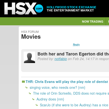
HOLLYWOOD STOCK EXCHANGE
THE ENTERTAINMENT MARKET
NOW TRADING
HSX FORUM
Movies
Reply
Both her and Taron Egerton did th
Posted by:
notfabio
on Feb 24, 14:17 in respo
THR: Chris Evans will play the play role of dentis
singing voice, who needs one? {nm}
The role of Orin Scrivello, DDS does not require
Audrey does {nm}
ScarJo (if she were to be Audrey) has a nice