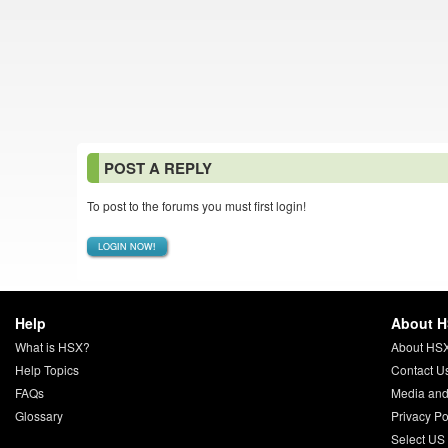
POST A REPLY
To post to the forums you must first login!
LOGIN NOW!
Help
About 
What is HSX?
About HS
Help Topics
Contact U
FAQs
Media and
Glossary
Privacy Po
Select US