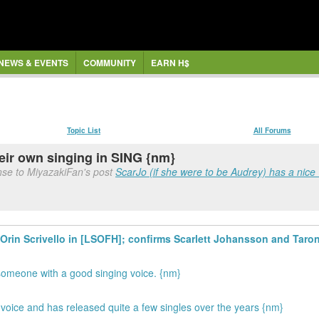
NEWS & EVENTS
COMMUNITY
EARN H$
Topic List
All Forums
eir own singing in SING {nm}
nse to MiyazakiFan's post
ScarJo (if she were to be Audrey) has a nice 
t Orin Scrivello in [LSOFH]; confirms Scarlett Johansson and Taron
 someone with a good singing voice. {nm}
 voice and has released quite a few singles over the years {nm}