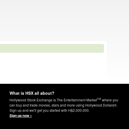
What is HSX all about?
TM
Hollywood Stock Exchange is The Entertainment Market
where you
can buy and trade movies, stars and more using Hollywood Dollars®.
Sign up and we'll get you started with H$2,000,000.
Sign up now »