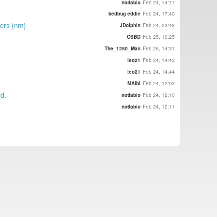
notfabio
Feb 24, 14:17
bedbug eddie
Feb 24, 17:40
gers {nm}
JDolphin
Feb 24, 23:48
CSBD
Feb 25, 10:25
The_1250_Man
Feb 26, 14:31
leo21
Feb 24, 14:43
leo21
Feb 24, 14:44
MAlbi
Feb 24, 12:03
id.
notfabio
Feb 24, 12:10
notfabio
Feb 24, 12:11