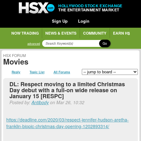
HOLLYWOOD STOCK EXCHANGE
THE ENTERTAINMENT MARKET
Sign Up
Login
NOW TRADING
NEWS & EVENTS
COMMUNITY
EARN H$
Go
advanced
HSX FORUM
Movies
Reply
Topic List
All Forums
DL: Respect moving to a limited Christmas
Day debut with a full-on wide release on
January 15 [RESPC]
Posted by:
Antibody
on Mar 26, 10:32
https://deadline.com/2020/03/respect-jennifer-hudson-aretha-
franklin-biopic-christmas-day-opening-1202893314/