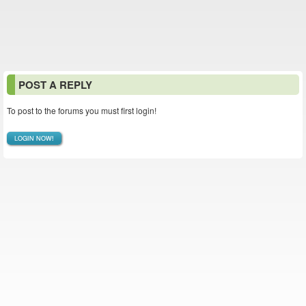
POST A REPLY
To post to the forums you must first login!
LOGIN NOW!