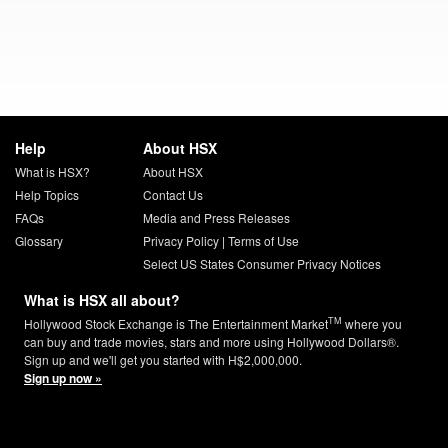
Help
About HSX
What is HSX?
About HSX
Help Topics
Contact Us
FAQs
Media and Press Releases
Glossary
Privacy Policy
|
Terms of Use
Select US States Consumer Privacy Notices
What is HSX all about?
TM
Hollywood Stock Exchange is The Entertainment Market
where you
can buy and trade movies, stars and more using Hollywood Dollars®.
Sign up and we'll get you started with H$2,000,000.
Sign up now »