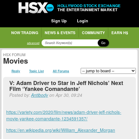
HOLLYWOOD STOCK EXCHANGE
THE ENTERTAINMENT MARKET
Sign Up
Login
NOW TRADING
NEWS & EVENTS
COMMUNITY
EARN H$
Go
advanced
HSX FORUM
Movies
Reply
Topic List
All Forums
V: Adam Driver to Star in Jeff Nichols’ Next
Film ‘Yankee Comandante’
Posted by:
Antibody
on Apr 30, 09:24
https://variety.com/2020/film/news/adam-driver-jeff-nichols-
movie-yankee-comandante-1234591357/
https://en.wikipedia.org/wiki/William_Alexander_Morgan