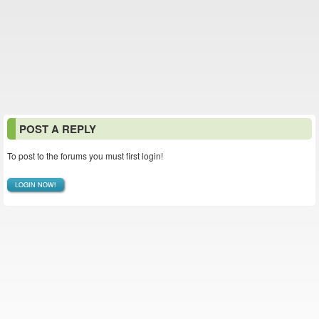
POST A REPLY
To post to the forums you must first login!
LOGIN NOW!