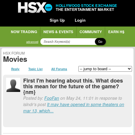
HOLLYWOOD STOCK EXCHANGE
THE ENTERTAINMENT MARKET
Sign Up
Login
NOW TRADING
NEWS & EVENTS
COMMUNITY
EARN H$
Go
advanced
HSX FORUM
Movies
Reply
Topic List
All Forums
First I'm hearing about this. What does
this mean for the future of the game?
{nm}
Posted by:
FooFan
on May 24, 11:01 in response to
islndr's post
It may have opened in some theaters on
mar 13, which...