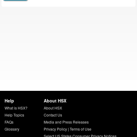
Help
About HSX
What is HSX?
About HSX
Help Topics
Contact Us
FAQs
Media and Press Releases
Glossary
Privacy Policy
|
Terms of Use
Select US States Consumer Privacy Notices