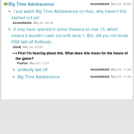
Big Time Adolescence
kenneth9265
May 24, 03:08
I just watch Big Time Adolescence on Hulu, why haven't this
cashed out yet
kenneth9265
May 24, 03:18
It may have opened in some theaters on mar 13, which
means it wouldn’t cash out until June 1. But, did you not know
HSX laid off Antibody...
islndr
May 24, 07:20
First I'm hearing about this. What does this mean for the future of
the game?
FooFan
May 24, 11:01
antibody laid off
kenneth9265
May 24, 11:22
Big Time Adolescence
kenneth9265
May 24, 11:26