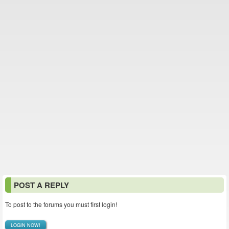
POST A REPLY
To post to the forums you must first login!
LOGIN NOW!