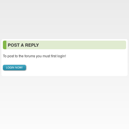
POST A REPLY
To post to the forums you must first login!
LOGIN NOW!