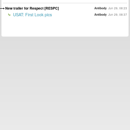
New trailer for Respect [RESPC]
Antibody
Jun 29, 08:23
USAT: First Look pics
Antibody
Jun 29, 08:37