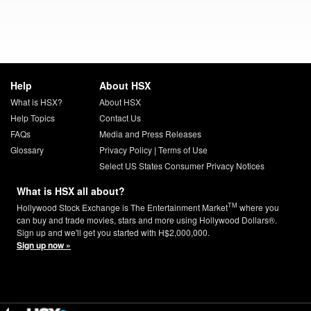
Help
About HSX
What is HSX?
About HSX
Help Topics
Contact Us
FAQs
Media and Press Releases
Glossary
Privacy Policy
|
Terms of Use
Select US States Consumer Privacy Notices
What is HSX all about?
TM
Hollywood Stock Exchange is The Entertainment Market
where you
can buy and trade movies, stars and more using Hollywood Dollars®.
Sign up and we'll get you started with H$2,000,000.
Sign up now »