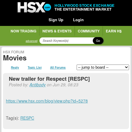
HOLLYWOOD STOCK EXCHANGE
THE ENTERTAINMENT MARKET
Sign Up
Login
NOW TRADING
NEWS & EVENTS
COMMUNITY
EARN H$
Go
advanced
HSX FORUM
Movies
Reply
Topic List
All Forums
New trailer for Respect [RESPC]
Posted by:
Antibody
on Jun 29, 08:23
https://www.hsx.com/blog/view.php?id=5278
Tag(s):
RESPC