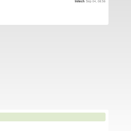
Initech
Sep 04, 08:56