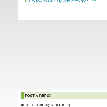
Hey now, this actually looks pretty good. {nm}
POST A REPLY
To post to the forums you must first login!