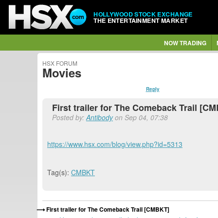
HOLLYWOOD STOCK EXCHANGE
THE ENTERTAINMENT MARKET
NOW TRADING
HSX FORUM
Movies
Reply
First trailer for The Comeback Trail [C
Posted by:
Antibody
on Sep 04, 07:38
https://www.hsx.com/blog/view.php?id=5313
Tag(s):
CMBKT
First trailer for The Comeback Trail [CMBKT]