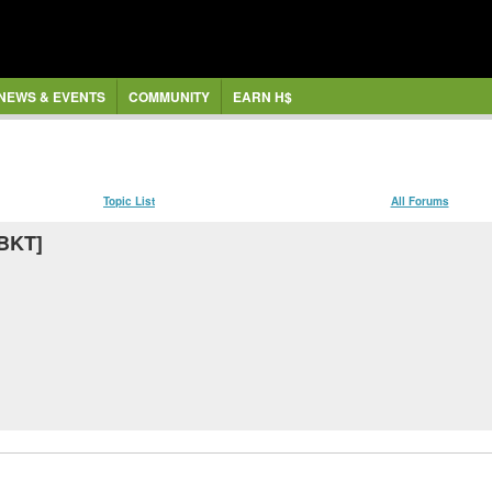
NEWS & EVENTS
COMMUNITY
EARN H$
Topic List
All Forums
MBKT]