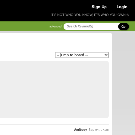
Sign Up
Login
IT'S NOT WHO YOU KNOW, IT'S WHO YOU OWN ®
Go
advanced
Antibody
Sep 04, 07:38