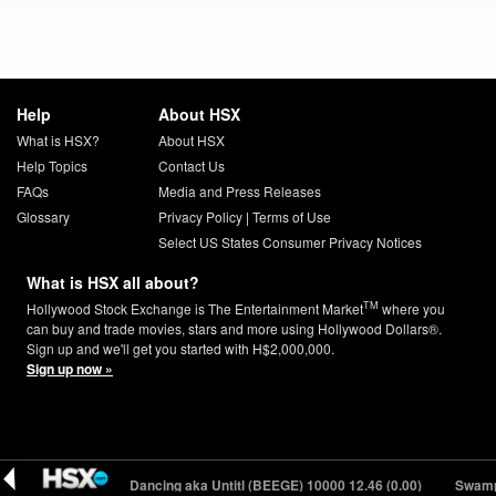
Help
About HSX
What is HSX?
About HSX
Help Topics
Contact Us
FAQs
Media and Press Releases
Glossary
Privacy Policy
|
Terms of Use
Select US States Consumer Privacy Notices
What is HSX all about?
TM
Hollywood Stock Exchange is The Entertainment Market
where you
can buy and trade movies, stars and more using Hollywood Dollars®.
Sign up and we'll get you started with H$2,000,000.
Sign up now »
You Should Be Dancing aka Untitl (BEEGE) 10000
12.46 (0.00)
Swamp 