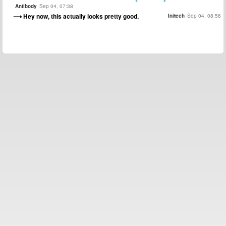
Antibody
Sep 04, 07:38
Hey now, this actually looks pretty good.
Initech
Sep 04, 08:56