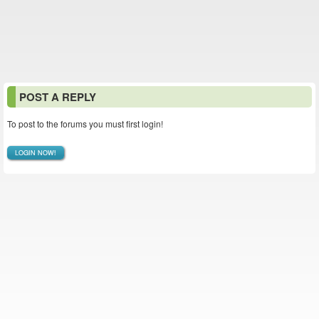
POST A REPLY
To post to the forums you must first login!
LOGIN NOW!