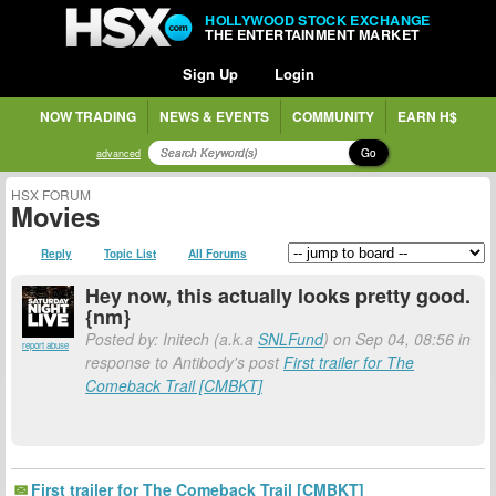
HOLLYWOOD STOCK EXCHANGE
THE ENTERTAINMENT MARKET
Sign Up
Login
NOW TRADING
NEWS & EVENTS
COMMUNITY
EARN H$
Go
advanced
HSX FORUM
Movies
Reply
Topic List
All Forums
Hey now, this actually looks pretty good.
{nm}
Posted by: Initech (a.k.a
SNLFund
) on Sep 04, 08:56 in
report abuse
response to Antibody's post
First trailer for The
Comeback Trail [CMBKT]
First trailer for The Comeback Trail [CMBKT]