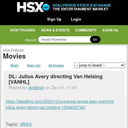
HOLLYWOOD STOCK EXCHANGE
THE ENTERTAINMENT MARKET
Sign Up
Login
NOW TRADING
NEWS & EVENTS
COMMUNITY
EARN H$
Go
advanced
HSX FORUM
Movies
Reply
Topic List
All Forums
DL: Julius Avery directing Van Helsing
[VANHL]
Posted by:
Antibody
on Dec 01, 11:03
https://deadline.com/2020/12/universal-james-wan-overlord-
julius-avery-direct-van-helsing-1234635740/
Tag(s):
VANHL