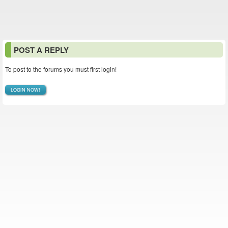
POST A REPLY
To post to the forums you must first login!
LOGIN NOW!