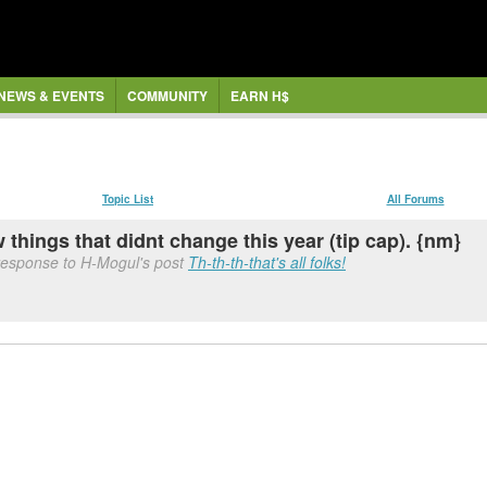
NEWS & EVENTS
COMMUNITY
EARN H$
Topic List
All Forums
 things that didnt change this year (tip cap). {nm}
response to H-Mogul's post
Th-th-th-that's all folks!