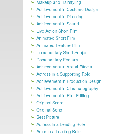
Makeup and Hairstyling
Achievement in Costume Design
Achievement in Directing
Achievement in Sound
Live Action Short Film
Animated Short Film
Animated Feature Film
Documentary Short Subject
Documentary Feature
Achievement in Visual Effects
Actress in a Supporting Role
Achievement in Production Design
Achievement in Cinematography
Achievement in Film Editing
Original Score
Original Song
Best Picture
Actress in a Leading Role
Actor in a Leading Role