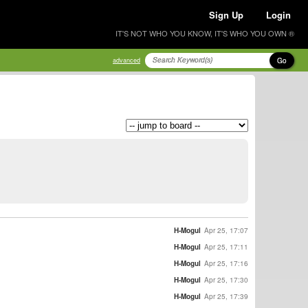
Sign Up
Login
IT'S NOT WHO YOU KNOW, IT'S WHO YOU OWN ®
Go
advanced
H-Mogul
Apr 25, 17:07
H-Mogul
Apr 25, 17:11
H-Mogul
Apr 25, 17:16
H-Mogul
Apr 25, 17:30
H-Mogul
Apr 25, 17:39