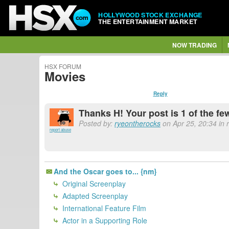
HOLLYWOOD STOCK EXCHANGE
THE ENTERTAINMENT MARKET
NOW TRADING
HSX FORUM
Movies
Reply
Thanks H! Your post is 1 of the few
Posted by:
ryeontherocks
on Apr 25, 20:34 in 
report abuse
And the Oscar goes to... {nm}
Original Screenplay
Adapted Screenplay
International Feature Film
Actor in a Supporting Role