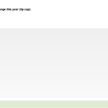
nge this year (tip cap).