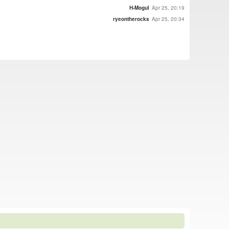
H-Mogul
Apr 25, 20:19
ryeontherocks
Apr 25, 20:34