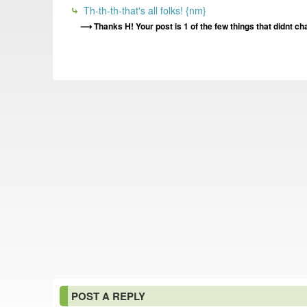
Th-th-th-that's all folks! {nm}
Thanks H! Your post is 1 of the few things that didnt cha
POST A REPLY