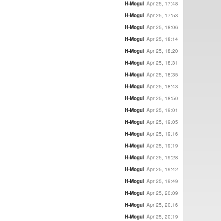
H-Mogul
Apr 25, 17:48
H-Mogul
Apr 25, 17:53
H-Mogul
Apr 25, 18:06
H-Mogul
Apr 25, 18:14
H-Mogul
Apr 25, 18:20
H-Mogul
Apr 25, 18:31
H-Mogul
Apr 25, 18:35
H-Mogul
Apr 25, 18:43
H-Mogul
Apr 25, 18:50
H-Mogul
Apr 25, 19:01
H-Mogul
Apr 25, 19:05
H-Mogul
Apr 25, 19:16
H-Mogul
Apr 25, 19:19
H-Mogul
Apr 25, 19:28
H-Mogul
Apr 25, 19:42
H-Mogul
Apr 25, 19:49
H-Mogul
Apr 25, 20:09
H-Mogul
Apr 25, 20:16
H-Mogul
Apr 25, 20:19