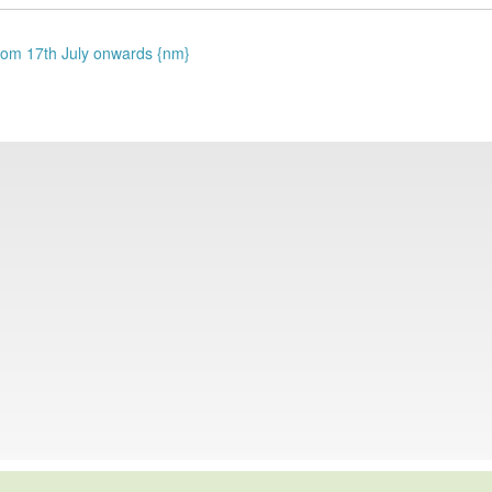
 from 17th July onwards {nm}