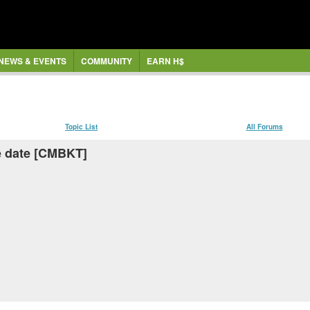
NEWS & EVENTS
COMMUNITY
EARN H$
Topic List
All Forums
ae date [CMBKT]