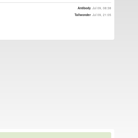
Antibody
Jul 09, 08:38
Tallwonder
Jul 09, 21:05