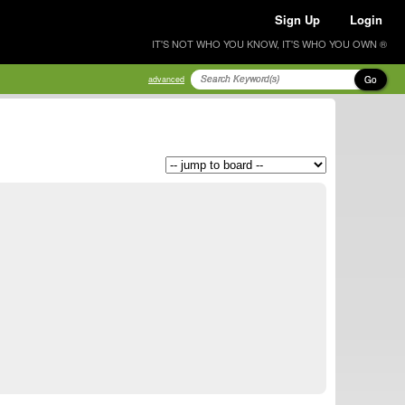
Sign Up
Login
IT'S NOT WHO YOU KNOW, IT'S WHO YOU OWN ®
Go
advanced