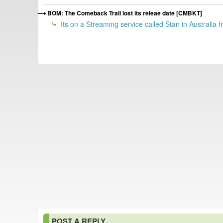
BOM: The Comeback Trail lost its releae date [CMBKT]
Its on a Streaming service called Stan in Australia
POST A REPLY