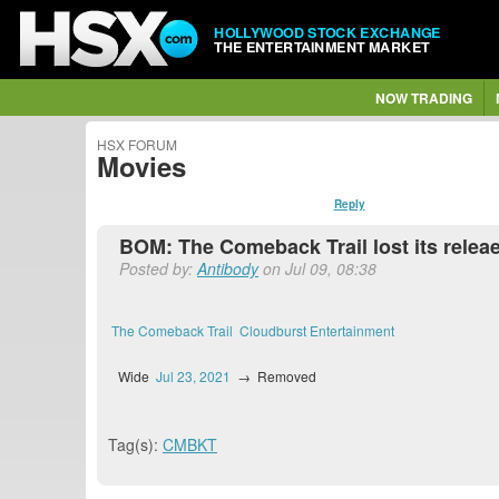
HOLLYWOOD STOCK EXCHANGE
THE ENTERTAINMENT MARKET
NOW TRADING
HSX FORUM
Movies
Reply
BOM: The Comeback Trail lost its rele
Posted by:
Antibody
on Jul 09, 08:38
The Comeback Trail
Cloudburst Entertainment
Wide
Jul 23, 2021
→
Removed
Tag(s):
CMBKT