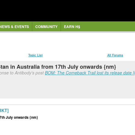
NEWS & EVENTS
COMMUNITY
EARN H$
Topic List
All Forums
Stan in Australia from 17th July onwards {nm}
ponse to Antibody's post
BOM: The Comeback Trail lost its releae date
MBKT]
 17th July onwards {nm}