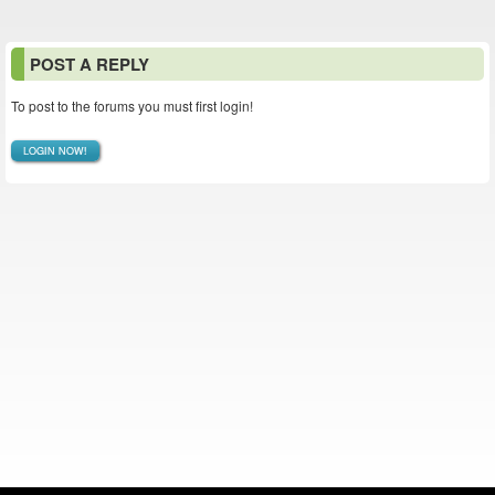
POST A REPLY
To post to the forums you must first login!
LOGIN NOW!