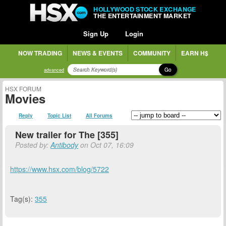
HOLLYWOOD STOCK EXCHANGE
THE ENTERTAINMENT MARKET
Sign Up
Login
NOW TRADING
NEWS & EVENTS
COMMUNITY
EARN H$
Go
advanced
HSX FORUM
Movies
Reply
Topic List
All Forums
New trailer for The [355]
Posted by:
Antibody
on Oct 07, 16:09
https://www.hsx.com/blog/5722
Tag(s):
355